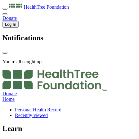
HealthTree
Foundation
Donate
Log In
Notifications
You're all caught up
Donate
Home
Personal Health Record
Recently viewed
Learn