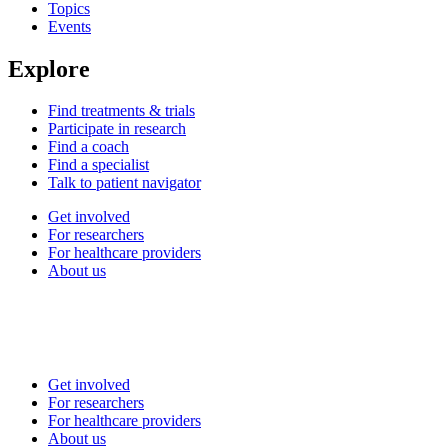
Topics
Events
Explore
Find treatments & trials
Participate in research
Find a coach
Find a specialist
Talk to patient navigator
Get involved
For researchers
For healthcare providers
About us
Get involved
For researchers
For healthcare providers
About us