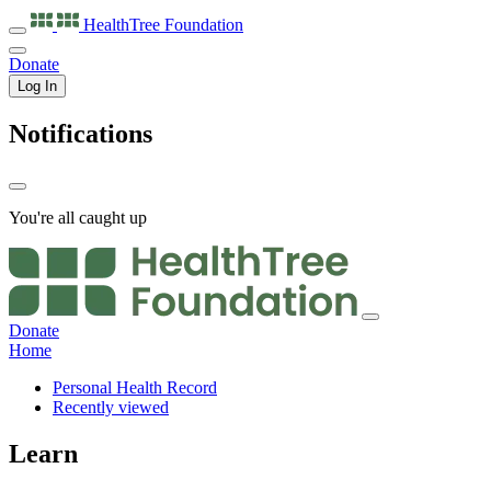
HealthTree
Foundation
Donate
Log In
Notifications
You're all caught up
Donate
Home
Personal Health Record
Recently viewed
Learn