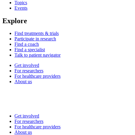
Topics
Events
Explore
Find treatments & trials
Participate in research
Find a coach
Find a specialist
Talk to patient navigator
Get involved
For researchers
For healthcare providers
About us
Get involved
For researchers
For healthcare providers
About us