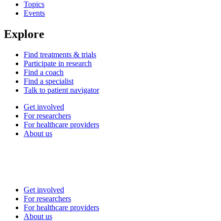
Topics
Events
Explore
Find treatments & trials
Participate in research
Find a coach
Find a specialist
Talk to patient navigator
Get involved
For researchers
For healthcare providers
About us
Get involved
For researchers
For healthcare providers
About us