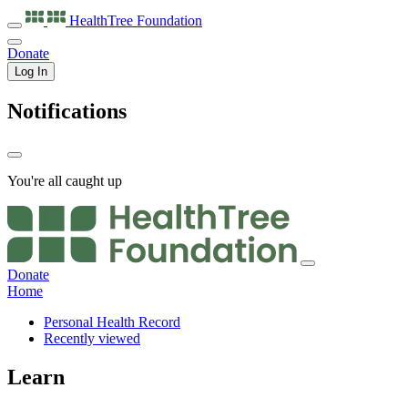
HealthTree
Foundation
Donate
Log In
Notifications
You're all caught up
Donate
Home
Personal Health Record
Recently viewed
Learn