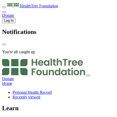
HealthTree
Foundation
Donate
Log In
Notifications
You're all caught up
Donate
Home
Personal Health Record
Recently viewed
Learn