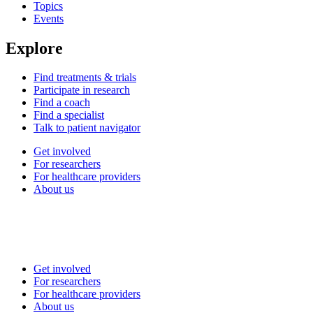
Topics
Events
Explore
Find treatments & trials
Participate in research
Find a coach
Find a specialist
Talk to patient navigator
Get involved
For researchers
For healthcare providers
About us
Get involved
For researchers
For healthcare providers
About us