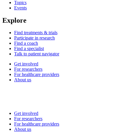
Topics
Events
Explore
Find treatments & trials
Participate in research
Find a coach
Find a specialist
Talk to patient navigator
Get involved
For researchers
For healthcare providers
About us
Get involved
For researchers
For healthcare providers
About us