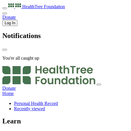
HealthTree
Foundation
Donate
Log In
Notifications
You're all caught up
Donate
Home
Personal Health Record
Recently viewed
Learn