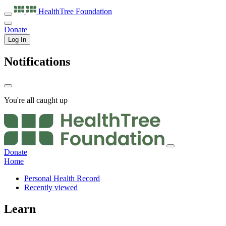
HealthTree
Foundation
Donate
Log In
Notifications
You're all caught up
Donate
Home
Personal Health Record
Recently viewed
Learn