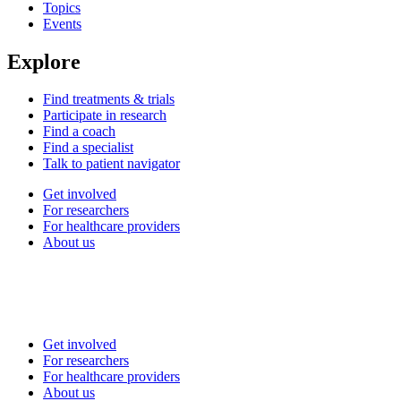
Topics
Events
Explore
Find treatments & trials
Participate in research
Find a coach
Find a specialist
Talk to patient navigator
Get involved
For researchers
For healthcare providers
About us
Get involved
For researchers
For healthcare providers
About us