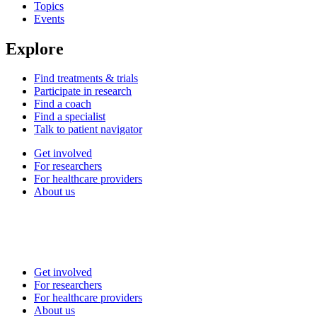
Topics
Events
Explore
Find treatments & trials
Participate in research
Find a coach
Find a specialist
Talk to patient navigator
Get involved
For researchers
For healthcare providers
About us
Get involved
For researchers
For healthcare providers
About us