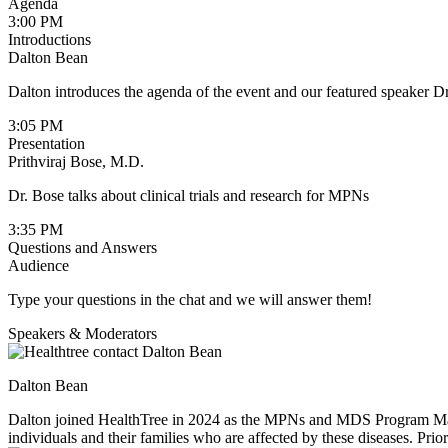
Agenda
3:00 PM
Introductions
Dalton Bean
Dalton introduces the agenda of the event and our featured speaker Dr
3:05 PM
Presentation
Prithviraj Bose, M.D.
Dr. Bose talks about clinical trials and research for MPNs
3:35 PM
Questions and Answers
Audience
Type your questions in the chat and we will answer them!
Speakers & Moderators
Dalton Bean
Dalton joined HealthTree in 2024 as the MPNs and MDS Program Manage
individuals and their families who are affected by these diseases. Pr