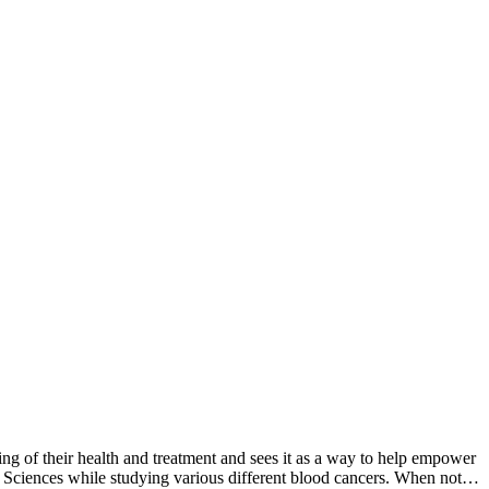
g of their health and treatment and sees it as a way to help empower
l Sciences while studying various different blood cancers. When not