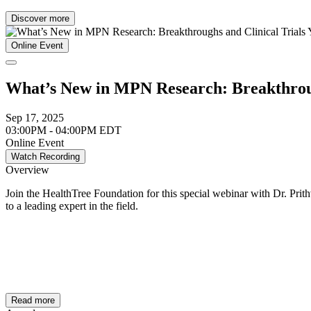
Discover more
Online Event
What’s New in MPN Research: Breakthroug
Sep 17, 2025
03:00PM - 04:00PM EDT
Online Event
Watch Recording
Overview
Join the HealthTree Foundation for this special webinar with Dr. Prith
to a leading expert in the field.
Read more