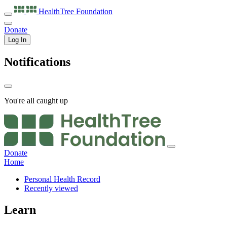
HealthTree
Foundation
Donate
Log In
Notifications
You're all caught up
Donate
Home
Personal Health Record
Recently viewed
Learn