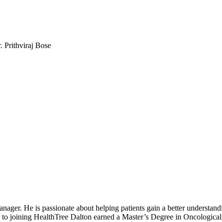
. Prithviraj Bose
r. He is passionate about helping patients gain a better understandin
ior to joining HealthTree Dalton earned a Master’s Degree in Oncologica