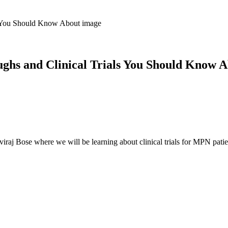
hs and Clinical Trials You Should Know 
viraj Bose where we will be learning about clinical trials for MPN patie