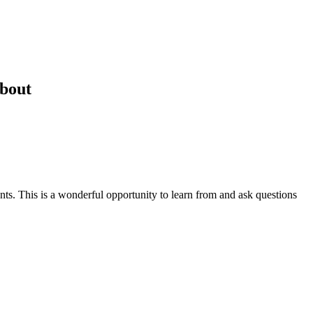
About
nts. This is a wonderful opportunity to learn from and ask questions