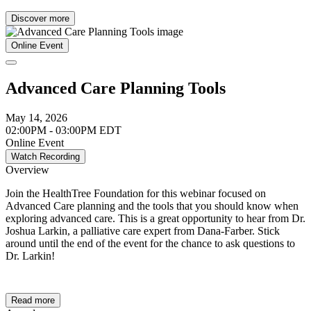
Discover more
Online Event
Advanced Care Planning Tools
May 14, 2026
02:00PM - 03:00PM EDT
Online Event
Watch Recording
Overview
Join the HealthTree Foundation for this webinar focused on
Advanced Care planning and the tools that you should know when
exploring advanced care. This is a great opportunity to hear from Dr.
Joshua Larkin, a palliative care expert from Dana-Farber. Stick
around until the end of the event for the chance to ask questions to
Dr. Larkin!
Read more