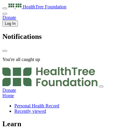
HealthTree
Foundation
Donate
Log In
Notifications
You're all caught up
Donate
Home
Personal Health Record
Recently viewed
Learn