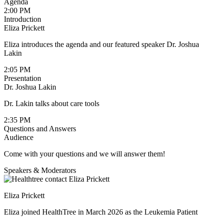
Agenda
2:00 PM
Introduction
Eliza Prickett
Eliza introduces the agenda and our featured speaker Dr. Joshua
Lakin
2:05 PM
Presentation
Dr. Joshua Lakin
Dr. Lakin talks about care tools
2:35 PM
Questions and Answers
Audience
Come with your questions and we will answer them!
Speakers & Moderators
Eliza Prickett
Eliza joined HealthTree in March 2026 as the Leukemia Patient