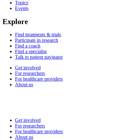
Topics
Events
Explore
Find treatments & trials
Participate in research
Find a coach
Find a specialist
Talk to patient navigator
Get involved
For researchers
For healthcare providers
About us
Get involved
For researchers
For healthcare providers
About us