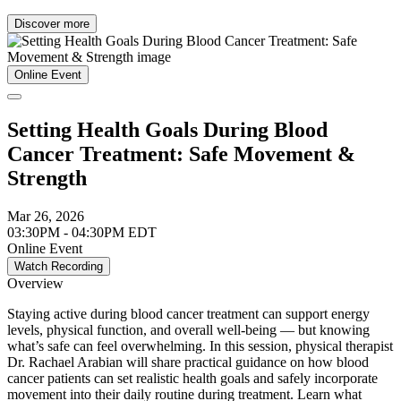
Discover more
Online Event
Setting Health Goals During Blood
Cancer Treatment: Safe Movement &
Strength
Mar 26, 2026
03:30PM - 04:30PM EDT
Online Event
Watch Recording
Overview
Staying active during blood cancer treatment can support energy
levels, physical function, and overall well-being — but knowing
what’s safe can feel overwhelming. In this session, physical therapist
Dr. Rachael Arabian will share practical guidance on how blood
cancer patients can set realistic health goals and safely incorporate
movement into their daily routine during treatment. Learn what