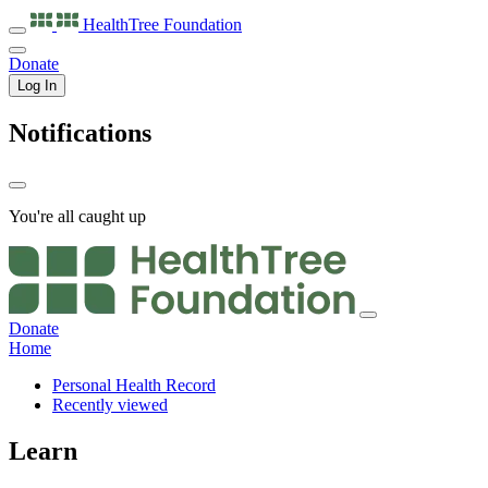
HealthTree
Foundation
Donate
Log In
Notifications
You're all caught up
Donate
Home
Personal Health Record
Recently viewed
Learn