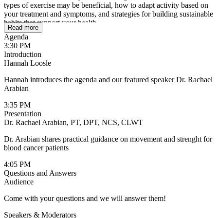
types of exercise may be beneficial, how to adapt activity based on
your treatment and symptoms, and strategies for building sustainable
habits that support your health.
Read more
Agenda
3:30 PM
Introduction
Hannah Loosle
Hannah introduces the agenda and our featured speaker Dr. Rachael
Arabian
3:35 PM
Presentation
Dr. Rachael Arabian, PT, DPT, NCS, CLWT
Dr. Arabian shares practical guidance on movement and strenght for
blood cancer patients
4:05 PM
Questions and Answers
Audience
Come with your questions and we will answer them!
Speakers & Moderators