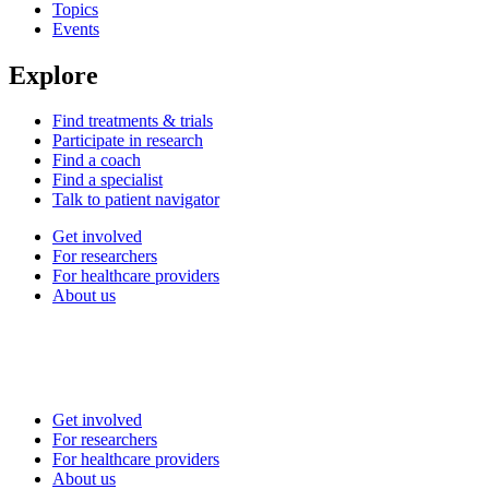
Topics
Events
Explore
Find treatments & trials
Participate in research
Find a coach
Find a specialist
Talk to patient navigator
Get involved
For researchers
For healthcare providers
About us
Get involved
For researchers
For healthcare providers
About us