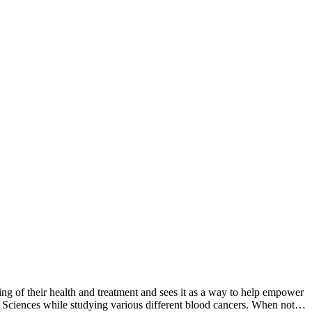
g of their health and treatment and sees it as a way to help empower
l Sciences while studying various different blood cancers. When not