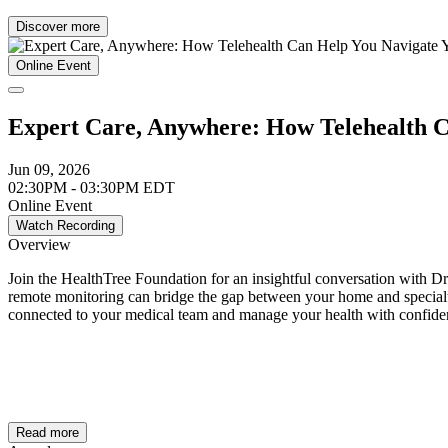
Discover more
Online Event
Expert Care, Anywhere: How Telehealth C
Jun 09, 2026
02:30PM - 03:30PM EDT
Online Event
Watch Recording
Overview
Join the HealthTree Foundation for an insightful conversation with D
remote monitoring can bridge the gap between your home and specialty 
connected to your medical team and manage your health with confid
Read more