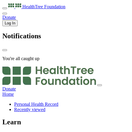
HealthTree
Foundation
Donate
Log In
Notifications
You're all caught up
Donate
Home
Personal Health Record
Recently viewed
Learn