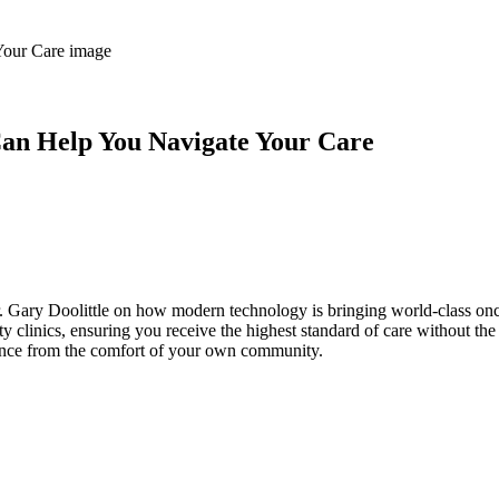
an Help You Navigate Your Care
r. Gary Doolittle on how modern technology is bringing world-class on
clinics, ensuring you receive the highest standard of care without the
ence from the comfort of your own community.