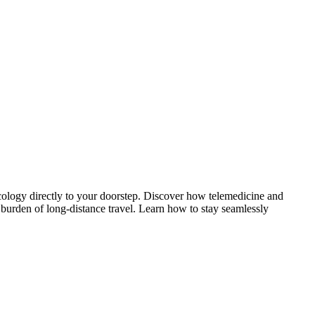
cology directly to your doorstep. Discover how telemedicine and
 burden of long-distance travel. Learn how to stay seamlessly