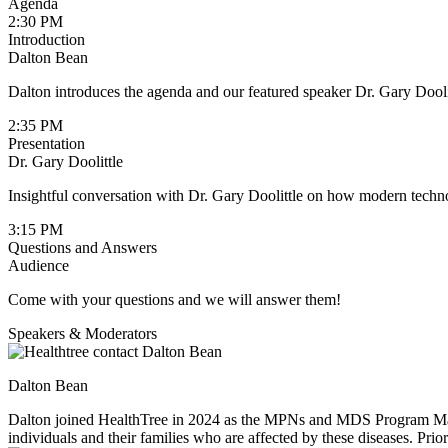
Agenda
2:30 PM
Introduction
Dalton Bean
Dalton introduces the agenda and our featured speaker Dr. Gary Dooli
2:35 PM
Presentation
Dr. Gary Doolittle
Insightful conversation with Dr. Gary Doolittle on how modern techno
3:15 PM
Questions and Answers
Audience
Come with your questions and we will answer them!
Speakers & Moderators
Dalton Bean
Dalton joined HealthTree in 2024 as the MPNs and MDS Program Manage
individuals and their families who are affected by these diseases. Pr