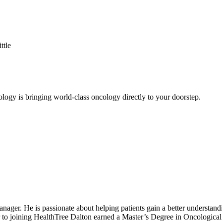
ttle
logy is bringing world-class oncology directly to your doorstep.
r. He is passionate about helping patients gain a better understandin
ior to joining HealthTree Dalton earned a Master’s Degree in Oncologica