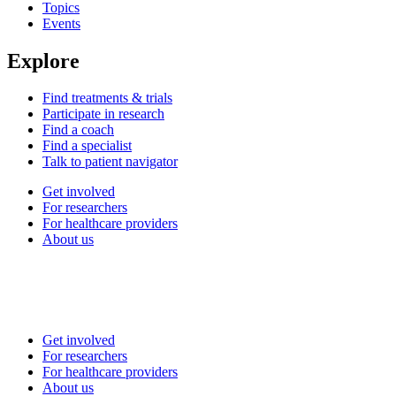
Topics
Events
Explore
Find treatments & trials
Participate in research
Find a coach
Find a specialist
Talk to patient navigator
Get involved
For researchers
For healthcare providers
About us
Get involved
For researchers
For healthcare providers
About us