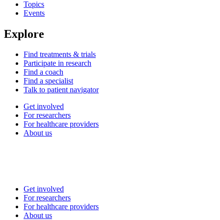
Topics
Events
Explore
Find treatments & trials
Participate in research
Find a coach
Find a specialist
Talk to patient navigator
Get involved
For researchers
For healthcare providers
About us
Get involved
For researchers
For healthcare providers
About us