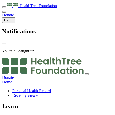
HealthTree
Foundation
Donate
Log In
Notifications
You're all caught up
Donate
Home
Personal Health Record
Recently viewed
Learn