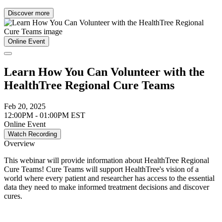
Discover more
Online Event
Learn How You Can Volunteer with the
HealthTree Regional Cure Teams
Feb 20, 2025
12:00PM - 01:00PM EST
Online Event
Watch Recording
Overview
This webinar will provide information about HealthTree Regional
Cure Teams! Cure Teams will support HealthTree's vision of a
world where every patient and researcher has access to the essential
data they need to make informed treatment decisions and discover
cures.