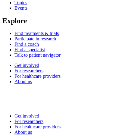
Topics
Events
Explore
Find treatments & trials
Participate in research
Find a coach
Find a specialist
Talk to patient navigator
Get involved
For researchers
For healthcare providers
About us
Get involved
For researchers
For healthcare providers
About us