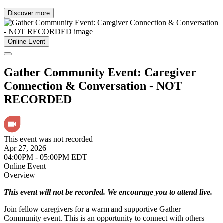
Discover more
Online Event
Gather Community Event: Caregiver
Connection & Conversation - NOT
RECORDED
This event was not recorded
Apr 27, 2026
04:00PM - 05:00PM EDT
Online Event
Overview
This event will not be recorded. We encourage you to attend live.
Join fellow caregivers for a warm and supportive Gather
Community event. This is an opportunity to connect with others