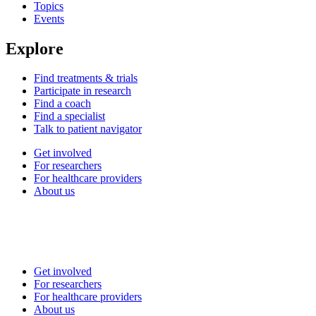
Topics
Events
Explore
Find treatments & trials
Participate in research
Find a coach
Find a specialist
Talk to patient navigator
Get involved
For researchers
For healthcare providers
About us
Get involved
For researchers
For healthcare providers
About us