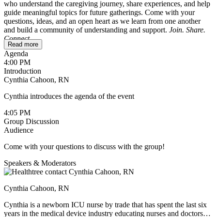
who understand the caregiving journey, share experiences, and help
guide meaningful topics for future gatherings. Come with your
questions, ideas, and an open heart as we learn from one another
and build a community of understanding and support.
Join. Share.
Connect.
Read more
Agenda
To ensure a safe and comfortable space, this session is reserved for
4:00 PM
caregivers only. If you’re a patient wondering whether it might be
Introduction
helpful for your loved one, feel free to reach out to
Cynthia Cahoon, RN
cynthia@healthtree.org
.
Cynthia introduces the agenda of the event
4:05 PM
Group Discussion
Audience
Come with your questions to discuss with the group!
Speakers & Moderators
Cynthia Cahoon, RN
Cynthia is a newborn ICU nurse by trade that has spent the last six
years in the medical device industry educating nurses and doctors