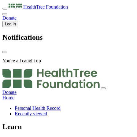
HealthTree
Foundation
Donate
Log In
Notifications
You're all caught up
Donate
Home
Personal Health Record
Recently viewed
Learn