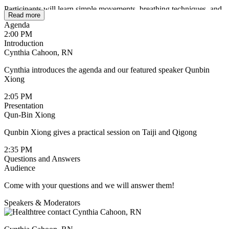
Participants will learn simple movements, breathing techniques, and
Read more
standing meditations designed to cultivate internal balance, improve
Agenda
circulation, and reconnect body and mind. The session also
2:00 PM
highlights the importance of self-awareness, pacing, and
Introduction
compassionate movement during recovery and survivorship.
Cynthia Cahoon, RN
Whether you are a patient, survivor, caregiver, or healthcare
Cynthia introduces the agenda and our featured speaker Qunbin
professional, this presentation provides practical insights and an
Xiong
experiential introduction to how mindful movement can become a
supportive companion along the healing journey.
2:05 PM
Presentation
Key Takeaways:
Qun-Bin Xiong
How Taiji & Qigong support physical and emotional
Qunbin Xiong gives a practical session on Taiji and Qigong
resilience
2:35 PM
Gentle practices for energy, relaxation, and balance
Questions and Answers
Audience
Strategies for integrating mind-body movement into daily life
Come with your questions and we will answer them!
A guided practice you can continue at home
Speakers & Moderators