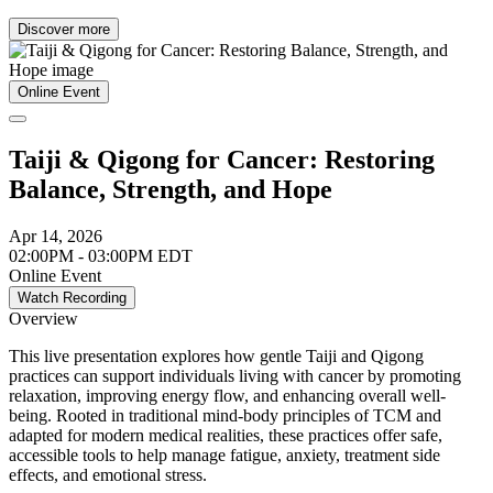
Discover more
Online Event
Taiji & Qigong for Cancer: Restoring
Balance, Strength, and Hope
Apr 14, 2026
02:00PM - 03:00PM EDT
Online Event
Watch Recording
Overview
This live presentation explores how gentle Taiji and Qigong
practices can support individuals living with cancer by promoting
relaxation, improving energy flow, and enhancing overall well-
being. Rooted in traditional mind-body principles of TCM and
adapted for modern medical realities, these practices offer safe,
accessible tools to help manage fatigue, anxiety, treatment side
effects, and emotional stress.