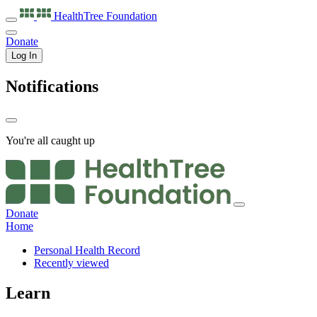
HealthTree
Foundation
Donate
Log In
Notifications
You're all caught up
Donate
Home
Personal Health Record
Recently viewed
Learn