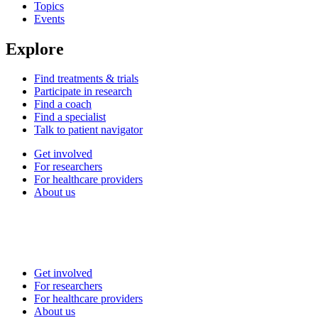
Topics
Events
Explore
Find treatments & trials
Participate in research
Find a coach
Find a specialist
Talk to patient navigator
Get involved
For researchers
For healthcare providers
About us
Get involved
For researchers
For healthcare providers
About us