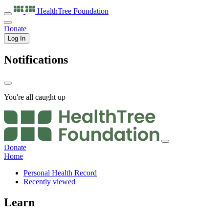
HealthTree
Foundation
Donate
Log In
Notifications
You're all caught up
Donate
Home
Personal Health Record
Recently viewed
Learn