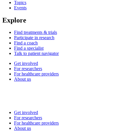
Topics
Events
Explore
Find treatments & trials
Participate in research
Find a coach
Find a specialist
Talk to patient navigator
Get involved
For researchers
For healthcare providers
About us
Get involved
For researchers
For healthcare providers
About us