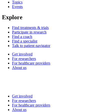
Topics
Events
Explore
Find treatments & trials
Participate in research
Find a coach
Find a specialist
Talk to patient navigator
Get involved
For researchers
For healthcare providers
About us
Get involved
For researchers
For healthcare providers
About us