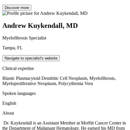
Discover more
Andrew Kuykendall, MD
Myelofibrosis Specialist
Tampa, FL
Navigate to specialist's website
Clinical expertise
Blastic Plasmacytoid Dendritic Cell Neoplasm, Myelofibrosis,
Myeloproliferative Neoplasm, Polycythemia Vera
Spoken languages
English
About
Dr. Kuykendall is an Assistant Member at Moffitt Cancer Center in
the Department of Malignant Hematology. He earned his MD from