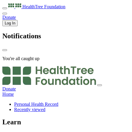
HealthTree
Foundation
Donate
Log In
Notifications
You're all caught up
Donate
Home
Personal Health Record
Recently viewed
Learn