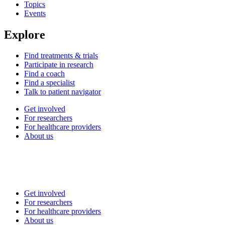
Topics
Events
Explore
Find treatments & trials
Participate in research
Find a coach
Find a specialist
Talk to patient navigator
Get involved
For researchers
For healthcare providers
About us
Get involved
For researchers
For healthcare providers
About us