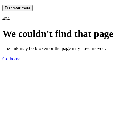
Discover more
404
We couldn't find that page
The link may be broken or the page may have moved.
Go home