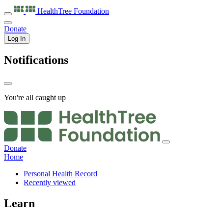
HealthTree
Foundation
Donate
Log In
Notifications
You're all caught up
Donate
Home
Personal Health Record
Recently viewed
Learn