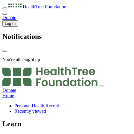
HealthTree
Foundation
Donate
Log In
Notifications
You're all caught up
Donate
Home
Personal Health Record
Recently viewed
Learn