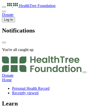
HealthTree
Foundation
Donate
Log In
Notifications
You're all caught up
Donate
Home
Personal Health Record
Recently viewed
Learn