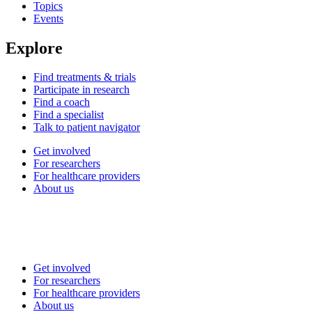
Topics
Events
Explore
Find treatments & trials
Participate in research
Find a coach
Find a specialist
Talk to patient navigator
Get involved
For researchers
For healthcare providers
About us
Get involved
For researchers
For healthcare providers
About us