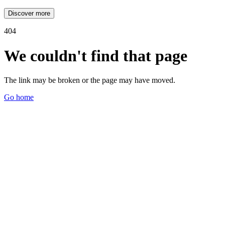
Discover more
404
We couldn't find that page
The link may be broken or the page may have moved.
Go home