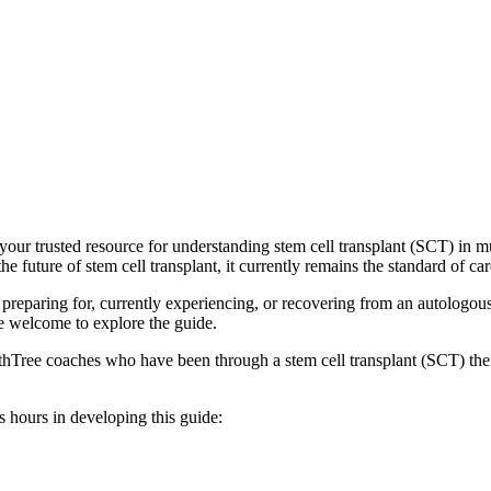
our trusted resource for understanding stem cell transplant (SCT) in mu
 future of stem cell transplant, it currently remains the standard of ca
e preparing for, currently experiencing, or recovering from an autologou
e welcome to explore the guide.
thTree coaches who have been through a stem cell transplant (SCT) the
s hours in developing this guide: