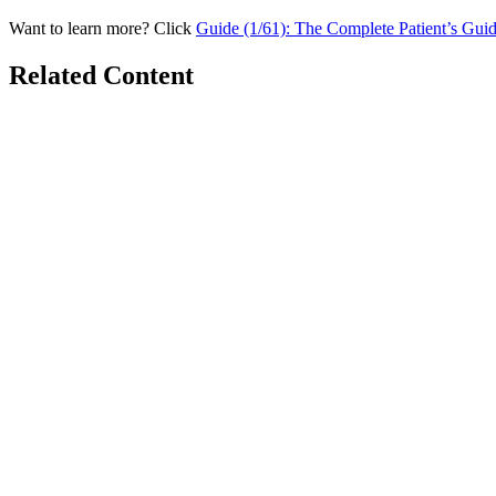
Want to learn more? Click
Guide (1/61): The Complete Patient’s Gui
Related Content