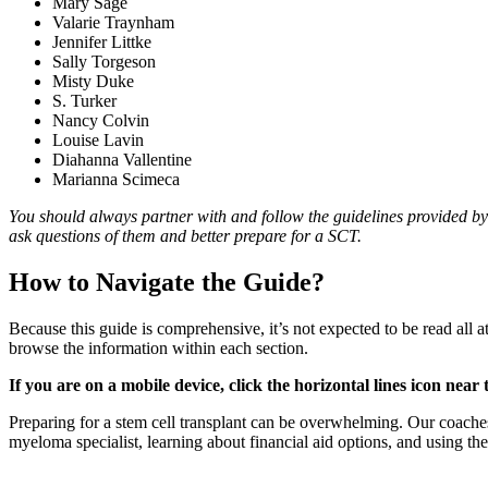
Mary Sage
Valarie Traynham
Jennifer Littke
Sally Torgeson
Misty Duke
S. Turker
Nancy Colvin
Louise Lavin
Diahanna Vallentine
Marianna Scimeca
You should always partner with and follow the guidelines provided by 
ask questions of them and better prepare for a SCT.
How to Navigate the Guide?
Because this guide is comprehensive, it’s not expected to be read all 
browse the information within each section.
If you are on a mobile device, click the horizontal lines icon near
Preparing for a stem cell transplant can be overwhelming. Our coaches
myeloma specialist, learning about financial aid options, and using th