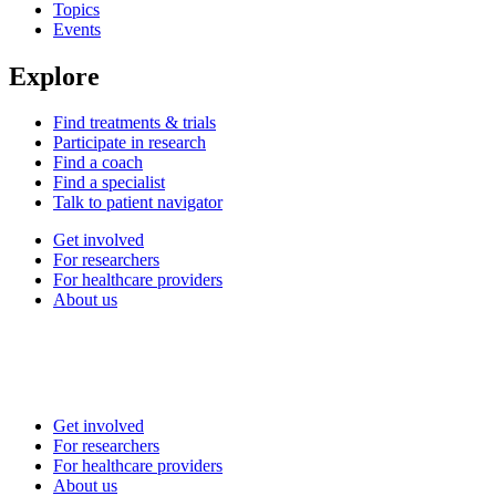
Topics
Events
Explore
Find treatments & trials
Participate in research
Find a coach
Find a specialist
Talk to patient navigator
Get involved
For researchers
For healthcare providers
About us
Get involved
For researchers
For healthcare providers
About us