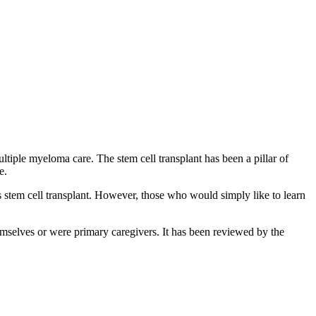
ltiple myeloma care. The stem cell transplant has been a pillar of
re.
s stem cell transplant. However, those who would simply like to learn
mselves or were primary caregivers. It has been reviewed by the