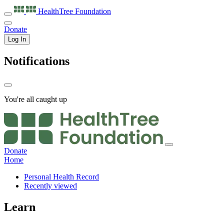
HealthTree
Foundation
Donate
Log In
Notifications
You're all caught up
Donate
Home
Personal Health Record
Recently viewed
Learn