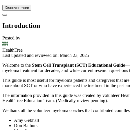
Discover more
Introduction
Posted by
HealthTree
Last updated and reviewed on: March 23, 2025
Welcome to the
Stem Cell Transplant (SCT) Educational Guide
—y
myeloma treatment for decades, and while current research questions the
This guide is most useful for myeloma patients and caregivers that ar
more about SCT or who have experienced the treatment in the past ar
The information provided in this guide was created by volunteer Heal
HealthTree Education Team. (Medically review pending).
We thank all the volunteer myeloma coaches that contributed countles
Amy Gebhart
Don Bathurst