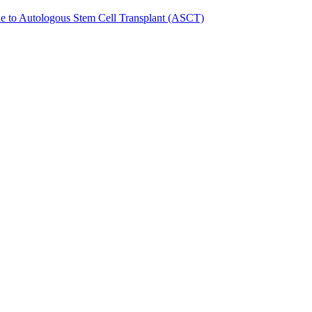
de to Autologous Stem Cell Transplant (ASCT)