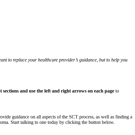
ant to replace your healthcare provider’s guidance, but to help you
nt sections and use the left and right arrows on each page
to
ovide guidance on all aspects of the SCT process, as well as finding a
loma. Start talking to one today by clicking the button below.