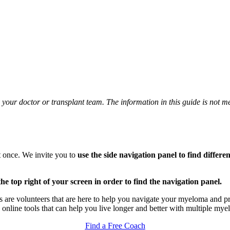
your doctor or transplant team. The information in this guide is not me
at once. We invite you to
use the side navigation panel to find differe
 the top right of your screen in order to find the navigation panel.
 are volunteers that are here to help you navigate your myeloma and pr
e online tools that can help you live longer and better with multiple mye
Find a Free Coach