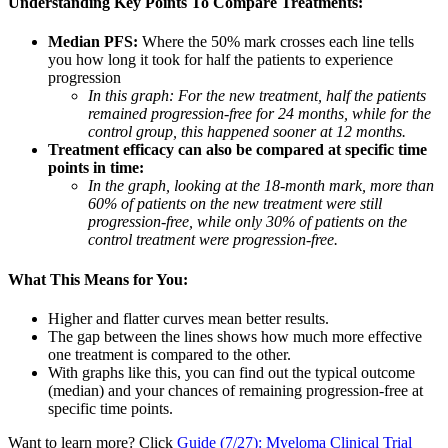
Understanding Key Points To Compare Treatments:
Median PFS:
Where the 50% mark crosses each line tells
you how long it took for half the patients to experience
progression
In this graph: For the new treatment, half the patients
remained progression-free for 24 months, while for the
control group, this happened sooner at 12 months.
Treatment efficacy can also be compared at specific time
points in time:
In the graph, looking at the 18-month mark, more than
60% of patients on the new treatment were still
progression-free, while only 30% of patients on the
control treatment were progression-free.
What This Means for You:
Higher and flatter curves mean better results.
The gap between the lines shows how much more effective
one treatment is compared to the other.
With graphs like this, you can find out the typical outcome
(median) and your chances of remaining progression-free at
specific time points.
Want to learn more? Click
Guide (7/27): Myeloma Clinical Trial