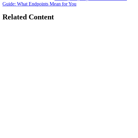
Guide: What Endpoints Mean for You
Related Content