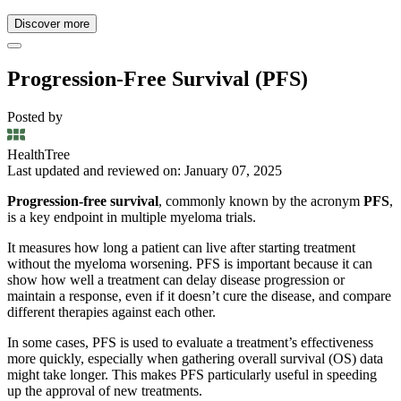
Discover more
Progression-Free Survival (PFS)
Posted by
HealthTree
Last updated and reviewed on: January 07, 2025
Progression-free survival
, commonly known by the acronym
PFS
,
is a key endpoint in multiple myeloma trials.
It measures how long a patient can live after starting treatment
without the myeloma worsening. PFS is important because it can
show how well a treatment can delay disease progression or
maintain a response, even if it doesn’t cure the disease, and compare
different therapies against each other.
In some cases, PFS is used to evaluate a treatment’s effectiveness
more quickly, especially when gathering overall survival (OS) data
might take longer. This makes PFS particularly useful in speeding
up the approval of new treatments.