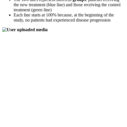
the new treatment (blue line) and those receiving the control
treatment (green line)
Each line starts at 100% because, at the beginning of the
study, no patients had experienced disease progression