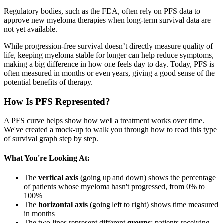
Regulatory bodies, such as the FDA, often rely on PFS data to
approve new myeloma therapies when long-term survival data are
not yet available.
While progression-free survival doesn’t directly measure quality of
life, keeping myeloma stable for longer can help reduce symptoms,
making a big difference in how one feels day to day. Today, PFS is
often measured in months or even years, giving a good sense of the
potential benefits of therapy.
How Is PFS Represented?
A PFS curve helps show how well a treatment works over time.
We've created a mock-up to walk you through how to read this type
of survival graph step by step.
What You're Looking At:
The
vertical axis
(going up and down) shows the percentage
of patients whose myeloma hasn't progressed, from 0% to
100%
The
horizontal axis
(going left to right) shows time measured
in months
The two lines represent different
groups
: patients receiving