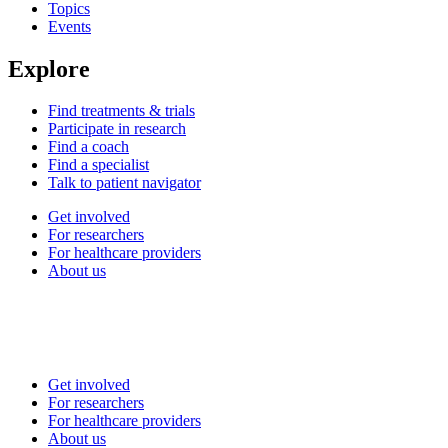
Topics
Events
Explore
Find treatments & trials
Participate in research
Find a coach
Find a specialist
Talk to patient navigator
Get involved
For researchers
For healthcare providers
About us
Get involved
For researchers
For healthcare providers
About us