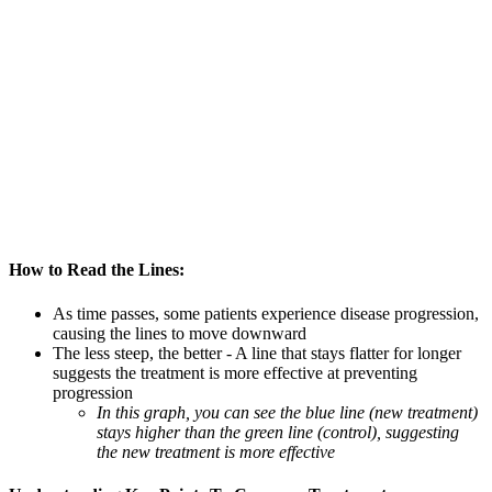
How to Read the Lines:
As time passes, some patients experience disease progression,
causing the lines to move downward
The less steep, the better - A line that stays flatter for longer
suggests the treatment is more effective at preventing
progression
In this graph, you can see the blue line (new treatment)
stays higher than the green line (control), suggesting
the new treatment is more effective