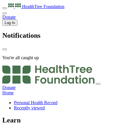
HealthTree
Foundation
Donate
Log In
Notifications
You're all caught up
Donate
Home
Personal Health Record
Recently viewed
Learn