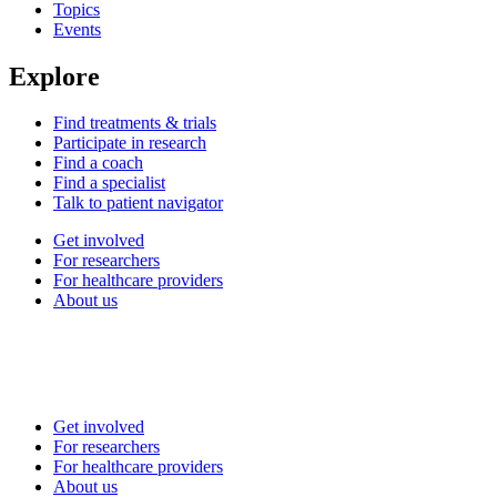
Topics
Events
Explore
Find treatments & trials
Participate in research
Find a coach
Find a specialist
Talk to patient navigator
Get involved
For researchers
For healthcare providers
About us
Get involved
For researchers
For healthcare providers
About us