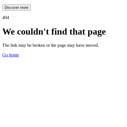
Discover more
404
We couldn't find that page
The link may be broken or the page may have moved.
Go home