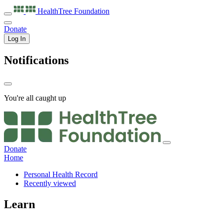
HealthTree
Foundation
Donate
Log In
Notifications
You're all caught up
Donate
Home
Personal Health Record
Recently viewed
Learn