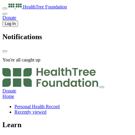
HealthTree
Foundation
Donate
Log In
Notifications
You're all caught up
Donate
Home
Personal Health Record
Recently viewed
Learn