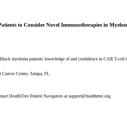
Patients to Consider Novel Immunotherapies in Myel
 Black myeloma patients' knowledge of and confidence in CAR T-cell t
t Cancer Center, Tampa, FL
ontact HealthTree Patient Navigators at support@healthtree.org.