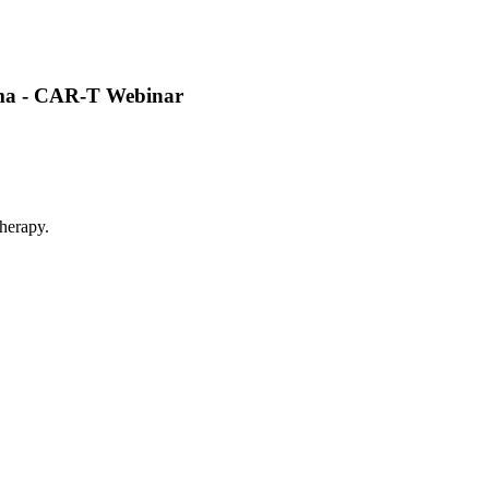
oma - CAR-T Webinar
herapy.