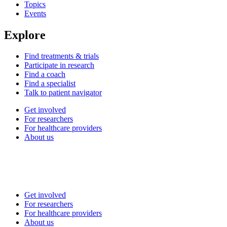
Topics
Events
Explore
Find treatments & trials
Participate in research
Find a coach
Find a specialist
Talk to patient navigator
Get involved
For researchers
For healthcare providers
About us
Get involved
For researchers
For healthcare providers
About us