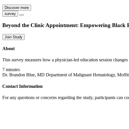
Discover more
survey
Beyond the Clinic Appointment: Empowering Black 
Join Study
About
This survey measures how a physician-led education session changes
7 minutes
Dr. Brandon Blue, MD Department of Malignant Hematology, Moffit
Contact Information
For any questions or concerns regarding the study, participants can c