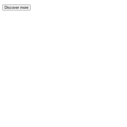
Discover more