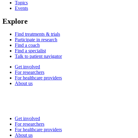
Topics
Events
Explore
Find treatments & trials
Participate in research
Find a coach
Find a specialist
Talk to patient navigator
Get involved
For researchers
For healthcare providers
About us
Get involved
For researchers
For healthcare providers
About us