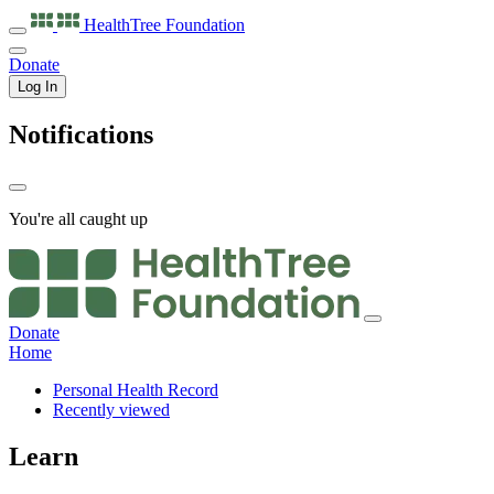
HealthTree
Foundation
Donate
Log In
Notifications
You're all caught up
Donate
Home
Personal Health Record
Recently viewed
Learn