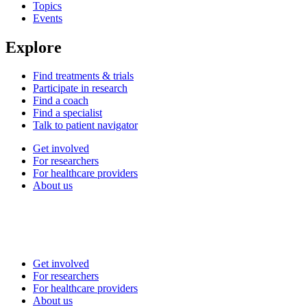
Topics
Events
Explore
Find treatments & trials
Participate in research
Find a coach
Find a specialist
Talk to patient navigator
Get involved
For researchers
For healthcare providers
About us
Get involved
For researchers
For healthcare providers
About us