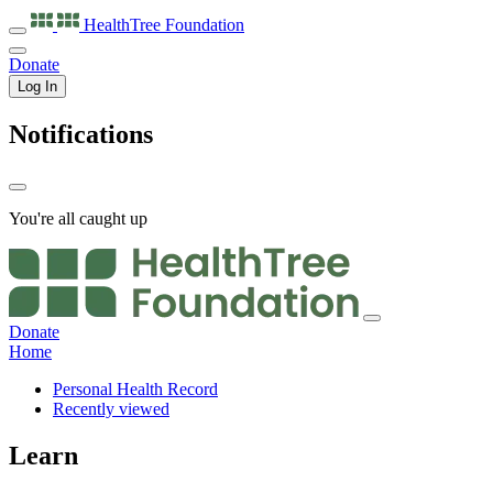
HealthTree
Foundation
Donate
Log In
Notifications
You're all caught up
Donate
Home
Personal Health Record
Recently viewed
Learn