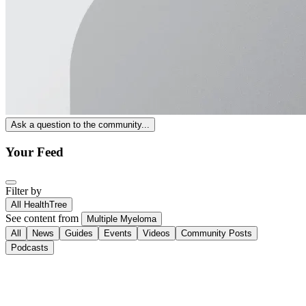
Ask a question to the community...
Your Feed
Filter by
All HealthTree
See content from
Multiple Myeloma
All
News
Guides
Events
Videos
Community Posts
Podcasts