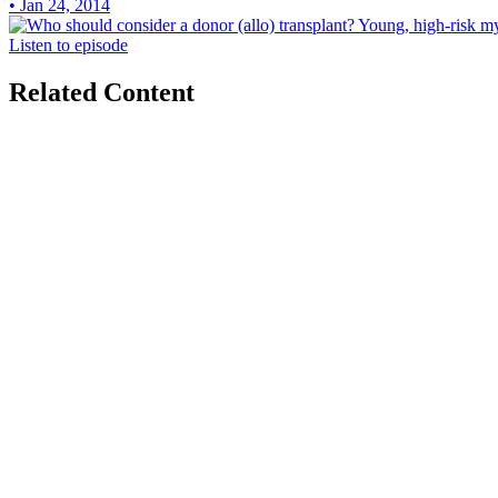
• Jan 24, 2014
Listen to episode
Related Content