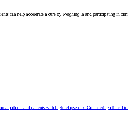
ents can help accelerate a cure by weighing in and participating in cli
a patients and patients with high relapse risk. Considering clinical tri