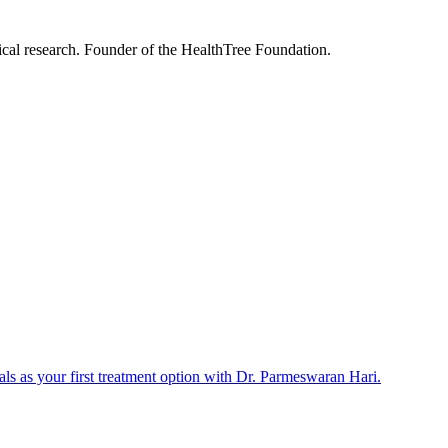
nical research. Founder of the HealthTree Foundation.
als as your first treatment option with Dr. Parmeswaran Hari.