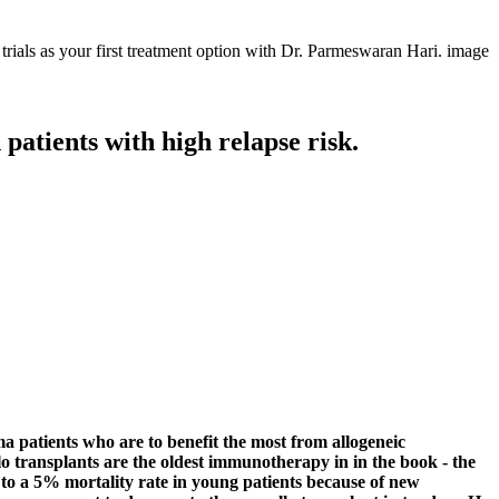
patients with high relapse risk.
a patients who are to benefit the most from allogeneic
llo transplants are the oldest immunotherapy in in the book - the
 to a 5% mortality rate in young patients because of new