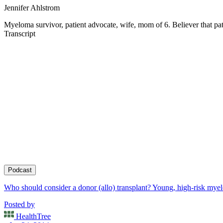
Jennifer Ahlstrom
Myeloma survivor, patient advocate, wife, mom of 6. Believer that pati
Transcript
Podcast
Who should consider a donor (allo) transplant? Young, high-risk myelom
Posted by
HealthTree