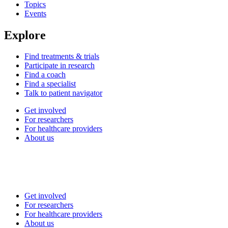
Topics
Events
Explore
Find treatments & trials
Participate in research
Find a coach
Find a specialist
Talk to patient navigator
Get involved
For researchers
For healthcare providers
About us
Get involved
For researchers
For healthcare providers
About us