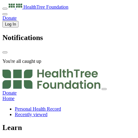
HealthTree
Foundation
Donate
Log In
Notifications
You're all caught up
Donate
Home
Personal Health Record
Recently viewed
Learn