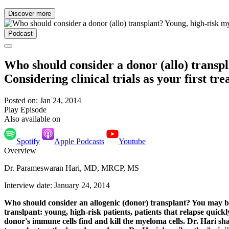
Discover more
Podcast
Who should consider a donor (allo) transpl
Considering clinical trials as your first 
Posted on: Jan 24, 2014
Play Episode
Also available on
Spotify
Apple Podcasts
Youtube
Overview
Dr. Parameswaran Hari, MD, MRCP, MS
Interview date: January 24, 2014
Who should consider an allogenic (donor) transplant? You may be 
translpant: young, high-risk patients, patients that relapse quick
donor's immune cells find and kill the myeloma cells. Dr. Hari sh