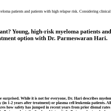
ant? Young, high-risk myeloma patients and 
treatment option with Dr. Parmeswaran Hari.
surprised. While it is not for everyone, Dr. Hari describes myelom
ly (in 1-2 years after treatment) or plasma cell leukemia patients. A
ares how safety has jumped in recent years from prior dismal rates