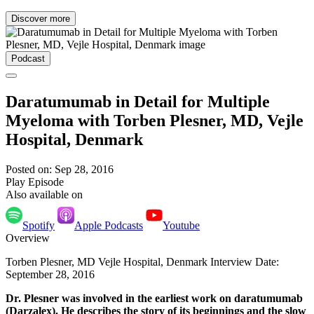
Discover more
Podcast
Daratumumab in Detail for Multiple
Myeloma with Torben Plesner, MD, Vejle
Hospital, Denmark
Posted on: Sep 28, 2016
Play Episode
Also available on
Spotify
Apple Podcasts
Youtube
Overview
Torben Plesner, MD Vejle Hospital, Denmark Interview Date:
September 28, 2016
Dr. Plesner was involved in the earliest work on daratumumab
(Darzalex). He describes the story of its beginnings and the slow