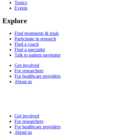
Topics
Events
Explore
Find treatments & trials
Participate in research
Find a coach
Find a specialist
Talk to patient navigator
Get involved
For researchers
For healthcare providers
About us
Get involved
For researchers
For healthcare providers
About us