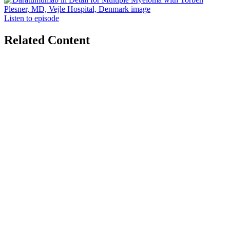
Listen to episode
Related Content