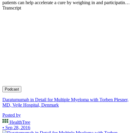
patients can help accelerate a cure by weighing in and participating
in clinical research. Founder of the HealthTree Foundation.
Transcript
Podcast
Daratumumab in Detail for Multiple Myeloma with Torben Plesner,
MD, Vejle Hospital, Denmark
Posted by
HealthTree
• Sep 28, 2016