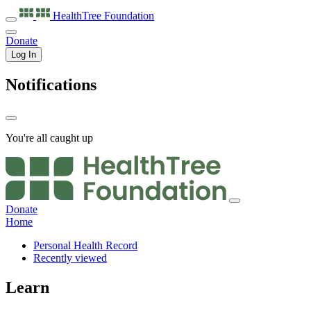
HealthTree
Foundation
Donate
Log In
Notifications
You're all caught up
Donate
Home
Personal Health Record
Recently viewed
Learn