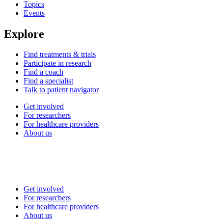
Topics
Events
Explore
Find treatments & trials
Participate in research
Find a coach
Find a specialist
Talk to patient navigator
Get involved
For researchers
For healthcare providers
About us
Get involved
For researchers
For healthcare providers
About us