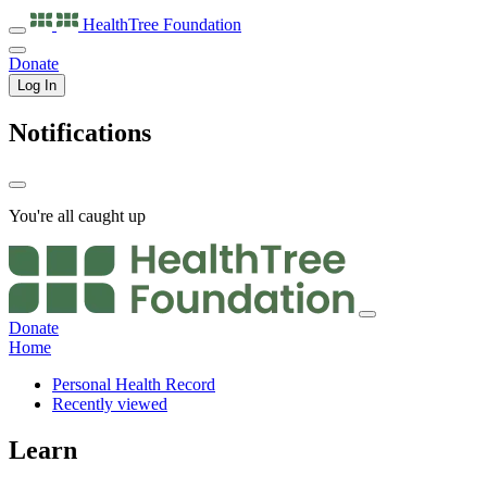
HealthTree
Foundation
Donate
Log In
Notifications
You're all caught up
Donate
Home
Personal Health Record
Recently viewed
Learn