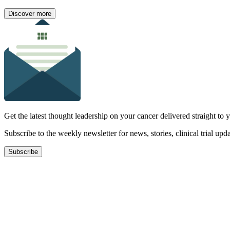
Discover more
Get the latest thought leadership on your cancer delivered straight to 
Subscribe to the weekly newsletter for news, stories, clinical trial up
Subscribe