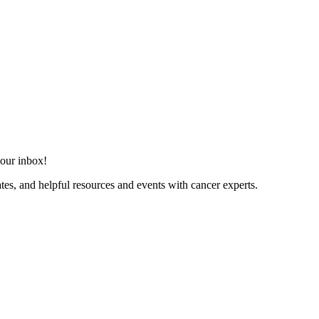
your inbox!
dates, and helpful resources and events with cancer experts.