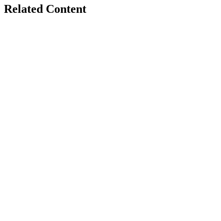
Related Content