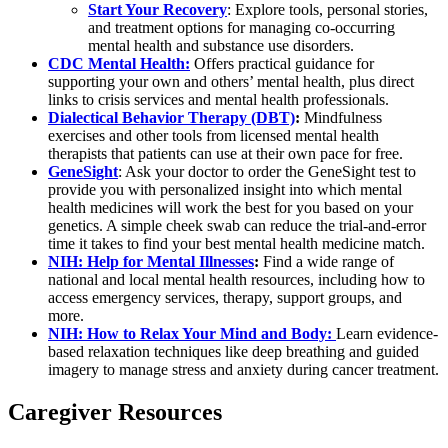
Start Your Recovery
: Explore tools, personal stories,
and treatment options for managing co-occurring
mental health and substance use disorders.
CDC Mental Health:
Offers practical guidance for
supporting your own and others’ mental health, plus direct
links to crisis services and mental health professionals.
Dialectical Behavior Therapy (DBT)
:
Mindfulness
exercises and other tools from licensed mental health
therapists that patients can use at their own pace for free.
GeneSight
: Ask your doctor to order the GeneSight test to
provide you with personalized insight into which mental
health medicines will work the best for you based on your
genetics. A simple cheek swab can reduce the trial-and-error
time it takes to find your best mental health medicine match.
NIH: Help for Mental Illnesses
:
Find a wide range of
national and local mental health resources, including how to
access emergency services, therapy, support groups, and
more.
NIH: How to Relax Your Mind and Body:
Learn evidence-
based relaxation techniques like deep breathing and guided
imagery to manage stress and anxiety during cancer treatment.
Caregiver Resources