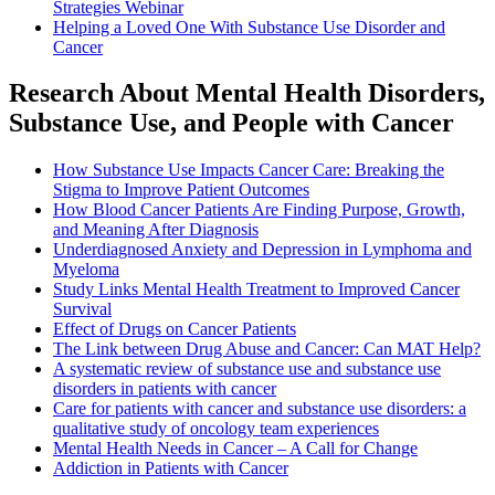
Strategies Webinar
Helping a Loved One With Substance Use Disorder and
Cancer
Research About Mental Health Disorders,
Substance Use, and People with Cancer
How Substance Use Impacts Cancer Care: Breaking the
Stigma to Improve Patient Outcomes
How Blood Cancer Patients Are Finding Purpose, Growth,
and Meaning After Diagnosis
Underdiagnosed Anxiety and Depression in Lymphoma and
Myeloma
Study Links Mental Health Treatment to Improved Cancer
Survival
Effect of Drugs on Cancer Patients
The Link between Drug Abuse and Cancer: Can MAT Help?
A systematic review of substance use and substance use
disorders in patients with cancer
Care for patients with cancer and substance use disorders: a
qualitative study of oncology team experiences
Mental Health Needs in Cancer – A Call for Change
Addiction in Patients with Cancer