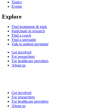
Topics
Events
Explore
Find treatments & trials
Participate in research
Find a coach
Find a specialist
Talk to patient navigator
Get involved
For researchers
For healthcare providers
About us
Get involved
For researchers
For healthcare providers
About us