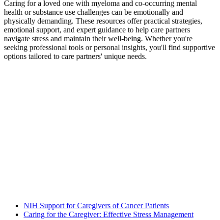
Caring for a loved one with myeloma and co-occurring mental
health or substance use challenges can be emotionally and
physically demanding. These resources offer practical strategies,
emotional support, and expert guidance to help care partners
navigate stress and maintain their well-being. Whether you're
seeking professional tools or personal insights, you'll find supportive
options tailored to care partners' unique needs.
NIH Support for Caregivers of Cancer Patients
Caring for the Caregiver: Effective Stress Management