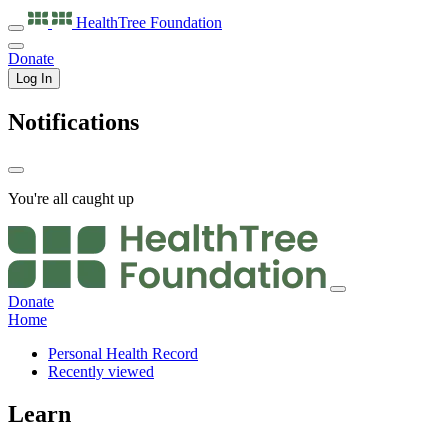
HealthTree
Foundation
Donate
Log In
Notifications
You're all caught up
Donate
Home
Personal Health Record
Recently viewed
Learn