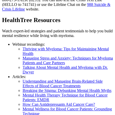
(HELLO to 741741) or use the Lifeline Chat on the
988 Suicide &
Crisis Lifeline
website.
HealthTree Resources
Watch expert-led strategies and patient testimonials to help you build
mental resilience while living with myeloma.
Webinar recordings:
Thriving with Myeloma: Tips for Maintaining Mental
Health
Managing Stress and Anxiety: Techniques for Myeloma
Patients and Care Partners
Talking About Mental Health and Myeloma with Dr.
Dwyer
Articles:
Understanding and Managing Brain-Related Side
Effects of Blood Cancer Treatments
Breaking the Stigma: Debunking Mental Health Myths
Mental Health Therapy Technique for Blood Cancer
Patients: EMDR
How Can Antidepressants Aid Cancer Care?
Mental Wellness for Blood Cancer Patients: Grounding
Technique