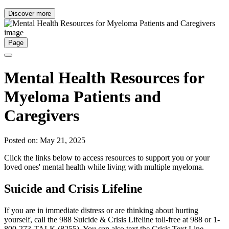
Discover more
Page
Mental Health Resources for
Myeloma Patients and
Caregivers
Posted on: May 21, 2025
Click the links below to access resources to support you or your
loved ones' mental health while living with multiple myeloma.
Suicide and Crisis Lifeline
If you are in immediate distress or are thinking about hurting
yourself, call the 988 Suicide & Crisis Lifeline toll-free at 988 or 1-
800-273-TALK (8255). You can also text the Crisis Text Line