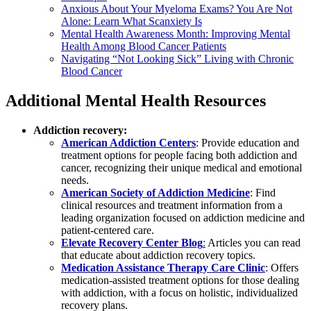
Anxious About Your Myeloma Exams? You Are Not
Alone: Learn What Scanxiety Is
Mental Health Awareness Month: Improving Mental
Health Among Blood Cancer Patients
Navigating “Not Looking Sick” Living with Chronic
Blood Cancer
Additional Mental Health Resources
Addiction recovery:
American Addiction Centers
: Provide education and
treatment options for people facing both addiction and
cancer, recognizing their unique medical and emotional
needs.
American Society of Addiction Medicine
: Find
clinical resources and treatment information from a
leading organization focused on addiction medicine and
patient-centered care.
Elevate Recovery Center Blog
:
Articles you can read
that educate about addiction recovery topics.
Medication Assistance Therapy Care Clinic
: Offers
medication-assisted treatment options for those dealing
with addiction, with a focus on holistic, individualized
recovery plans.