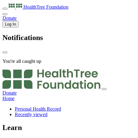
HealthTree
Foundation
Donate
Log In
Notifications
You're all caught up
Donate
Home
Personal Health Record
Recently viewed
Learn