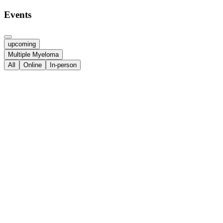
Events
upcoming
Multiple Myeloma
All
Online
In-person