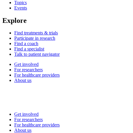
Topics
Events
Explore
Find treatments & trials
Participate in research
Find a coach
Find a specialist
Talk to patient navigator
Get involved
For researchers
For healthcare providers
About us
Get involved
For researchers
For healthcare providers
About us