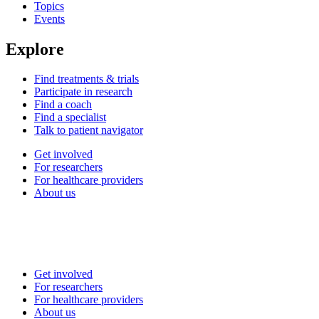
Topics
Events
Explore
Find treatments & trials
Participate in research
Find a coach
Find a specialist
Talk to patient navigator
Get involved
For researchers
For healthcare providers
About us
Get involved
For researchers
For healthcare providers
About us