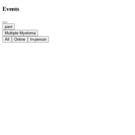
Events
past
Multiple Myeloma
All
Online
In-person