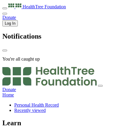
HealthTree
Foundation
Donate
Log In
Notifications
You're all caught up
Donate
Home
Personal Health Record
Recently viewed
Learn