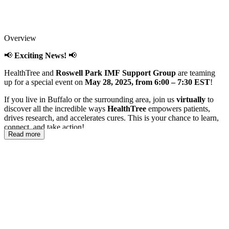
Overview
📢
Exciting News!
📢
HealthTree and
Roswell Park IMF Support Group
are teaming
up for a special event on
May 28, 2025, from 6:00 – 7:30 EST
!
If you live in Buffalo or the surrounding area, join us
virtually
to
discover all the incredible ways
HealthTree
empowers patients,
drives research, and accelerates cures. This is your chance to learn,
connect, and take action!
Read more
If you don't live in the Buffalo area, this is part of a nationwide
series happening throughout the year, so stay tuned for events in
your area!
📝
Don’t miss out—register now and be part of the movement!