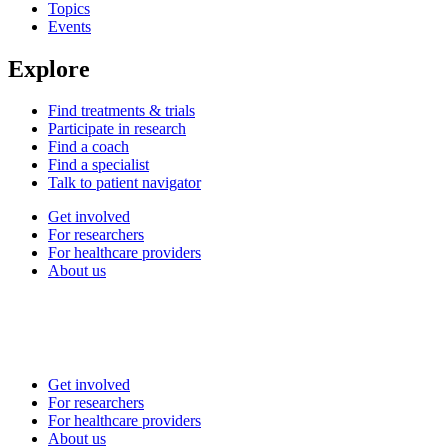
Topics
Events
Explore
Find treatments & trials
Participate in research
Find a coach
Find a specialist
Talk to patient navigator
Get involved
For researchers
For healthcare providers
About us
Get involved
For researchers
For healthcare providers
About us