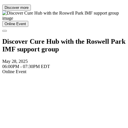
Discover more
Online Event
Discover Cure Hub with the Roswell Park
IMF support group
May 28, 2025
06:00PM - 07:30PM EDT
Online Event