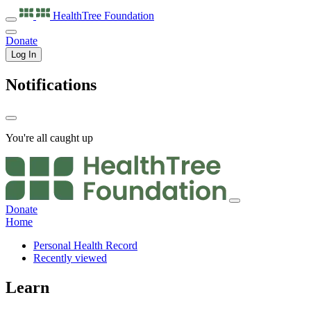
HealthTree
Foundation
Donate
Log In
Notifications
You're all caught up
Donate
Home
Personal Health Record
Recently viewed
Learn