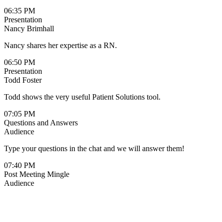
06:35 PM
Presentation
Nancy Brimhall
Nancy shares her expertise as a RN.
06:50 PM
Presentation
Todd Foster
Todd shows the very useful Patient Solutions tool.
07:05 PM
Questions and Answers
Audience
Type your questions in the chat and we will answer them!
07:40 PM
Post Meeting Mingle
Audience