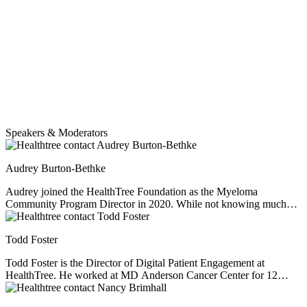
Speakers & Moderators
Audrey Burton-Bethke
Audrey joined the HealthTree Foundation as the Myeloma
Community Program Director in 2020. While not knowing much
about myeloma at the start, she has since worked hard to educate
herself, empathize and learn from others' experiences. She loves this
Todd Foster
job. Audrey is passionate about serving others, loves learning, and
enjoys a nice mug of hot chocolate no matter the weather.
Todd Foster is the Director of Digital Patient Engagement at
HealthTree. He worked at MD Anderson Cancer Center for 12
years before helping myeloma patient, Jenny Ahlstrom, start up
HealthTree. He specializes in patient experience, helping patients