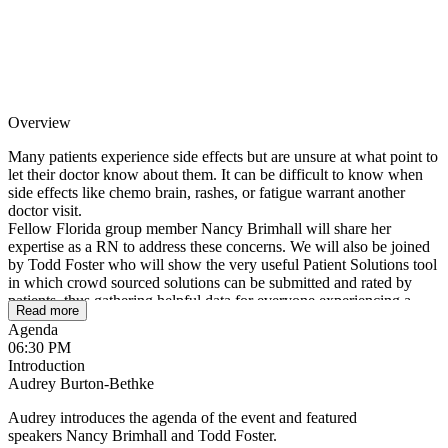
Overview
Many patients experience side effects but are unsure at what point to
let their doctor know about them. It can be difficult to know when
side effects like chemo brain, rashes, or fatigue warrant another
doctor visit.
Fellow Florida group member Nancy Brimhall will share her
expertise as a RN to address these concerns. We will also be joined
by Todd Foster who will show the very useful Patient Solutions tool
in which crowd sourced solutions can be submitted and rated by
patients, thus gathering helpful data for everyone experiencing a
Read more
variety of myeloma side effects.
Agenda
06:30 PM
We look forward to meeting as a Florida Myeloma Community!
Introduction
Audrey Burton-Bethke
Audrey introduces the agenda of the event and featured
speakers Nancy Brimhall and Todd Foster.