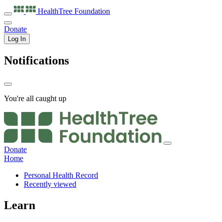
HealthTree
Foundation
Donate
Log In
Notifications
You're all caught up
Donate
Home
Personal Health Record
Recently viewed
Learn