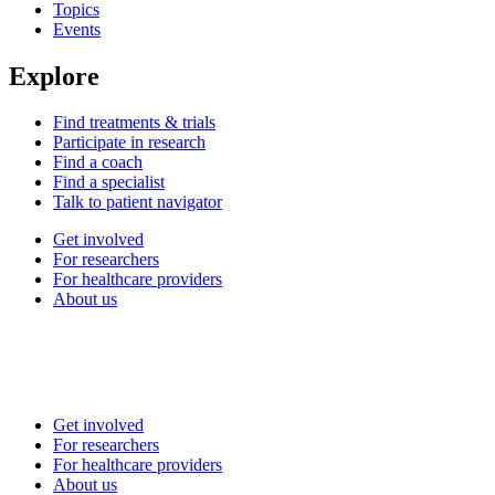
Topics
Events
Explore
Find treatments & trials
Participate in research
Find a coach
Find a specialist
Talk to patient navigator
Get involved
For researchers
For healthcare providers
About us
Get involved
For researchers
For healthcare providers
About us