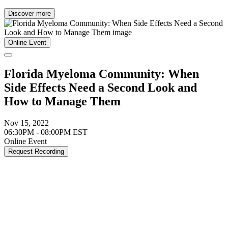
Discover more
Online Event
Florida Myeloma Community: When
Side Effects Need a Second Look and
How to Manage Them
Nov 15, 2022
06:30PM - 08:00PM EST
Online Event
Request Recording