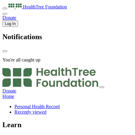
HealthTree
Foundation
Donate
Log In
Notifications
You're all caught up
Donate
Home
Personal Health Record
Recently viewed
Learn