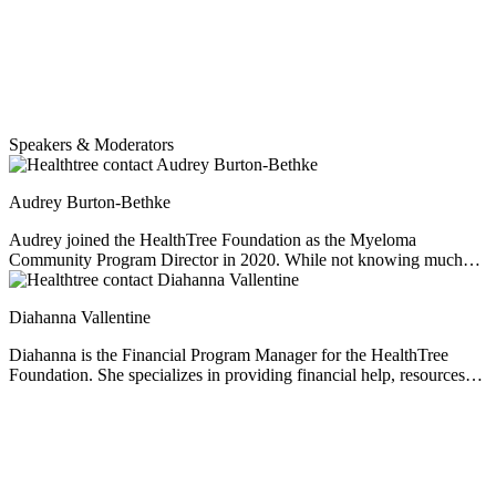
Speakers & Moderators
Audrey Burton-Bethke
Audrey joined the HealthTree Foundation as the Myeloma
Community Program Director in 2020. While not knowing much
about myeloma at the start, she has since worked hard to educate
herself, empathize and learn from others' experiences. She loves this
Diahanna Vallentine
job. Audrey is passionate about serving others, loves learning, and
enjoys a nice mug of hot chocolate no matter the weather.
Diahanna is the Financial Program Manager for the HealthTree
Foundation. She specializes in providing financial help, resources
and education for multiple myeloma patients. As a professional
financial consultant and former caregiver of her husband who was
diagnosed with multiple myeloma, Diahanna perfectly understands
the financial issues facing myeloma patients.