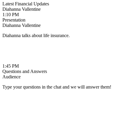
Latest Financial Updates
Diahanna Vallentine
1:10 PM
Presentation
Diahanna Vallentine
Diahanna talks about life insurance.
1:45 PM
Questions and Answers
Audience
Type your questions in the chat and we will answer them!