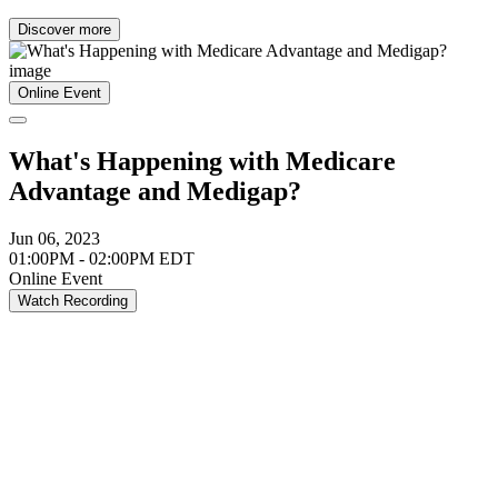
Discover more
Online Event
What's Happening with Medicare
Advantage and Medigap?
Jun 06, 2023
01:00PM - 02:00PM EDT
Online Event
Watch Recording