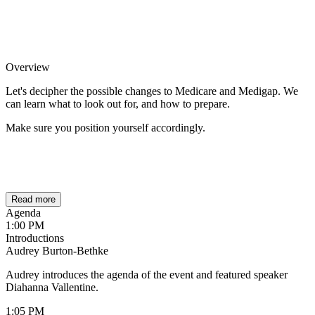
Overview
Let's decipher the possible changes to Medicare and Medigap. We
can learn what to look out for, and how to prepare.
Make sure you position yourself accordingly.
Read more
Agenda
1:00 PM
Introductions
Audrey Burton-Bethke
Audrey introduces the agenda of the event and featured speaker
Diahanna Vallentine.
1:05 PM