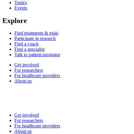
Topics
Events
Explore
Find treatments & trials
Participate in research
Find a coach
Find a specialist
Talk to patient navigator
Get involved
For researchers
For healthcare providers
About us
Get involved
For researchers
For healthcare providers
About us