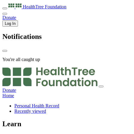
HealthTree
Foundation
Donate
Log In
Notifications
You're all caught up
Donate
Home
Personal Health Record
Recently viewed
Learn