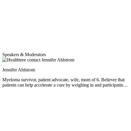
Speakers & Moderators
Jennifer Ahlstrom
Myeloma survivor, patient advocate, wife, mom of 6. Believer that
patients can help accelerate a cure by weighing in and participating
in clinical research. Founder of the HealthTree Foundation.