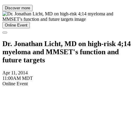
Discover more
Online Event
Dr. Jonathan Licht, MD on high-risk 4;14
myeloma and MMSET's function and
future targets
Apr 11, 2014
11:00AM MDT
Online Event