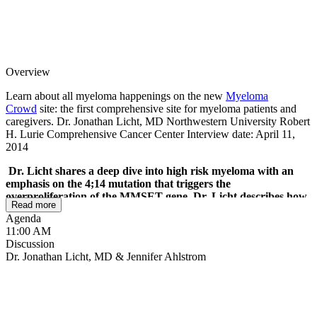
Overview
Learn about all myeloma happenings on the new
Myeloma
Crowd
site: the first comprehensive site for myeloma patients and
caregivers. Dr. Jonathan Licht, MD Northwestern University Robert
H. Lurie Comprehensive Cancer Center Interview date: April 11,
2014
Dr. Licht shares a deep dive into high risk myeloma with an
emphasis on the 4;14 mutation that triggers the
overproliferation of the MMSET gene. Dr. Licht describes how
Read more
MMSET affects the cells and his work to screen 100,000
Agenda
compounds against that gene to find targets that impact
11:00 AM
MMSET effectively. He describes the relationship between the
Discussion
MMSET and MYC genes and how MMSET promotes MYC
Dr. Jonathan Licht, MD & Jennifer Ahlstrom
growth. He shares how cell signaling pathway treatments, like
MEK inhibitors and BRAF inhibitors are being studied to
change the signaling for cancer growth for high risk and
normal risk myeloma as well.
The live mPatient Myeloma
Radio podcast with Dr. Jonathan Licht