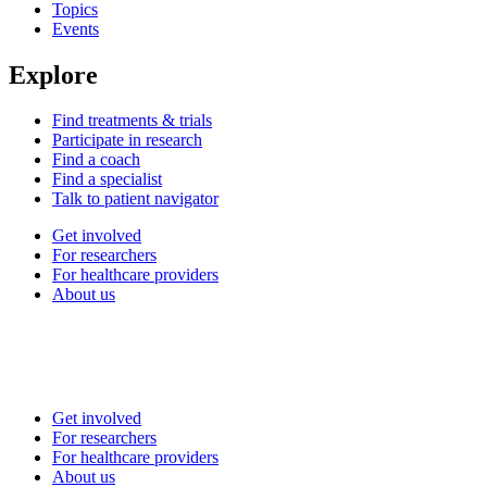
Topics
Events
Explore
Find treatments & trials
Participate in research
Find a coach
Find a specialist
Talk to patient navigator
Get involved
For researchers
For healthcare providers
About us
Get involved
For researchers
For healthcare providers
About us