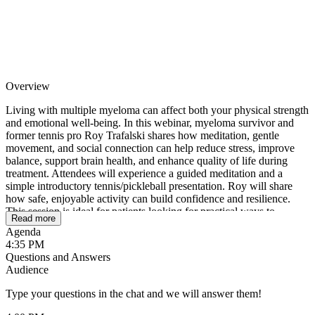
Overview
Living with multiple myeloma can affect both your physical strength
and emotional well-being. In this webinar, myeloma survivor and
former tennis pro Roy Trafalski shares how meditation, gentle
movement, and social connection can help reduce stress, improve
balance, support brain health, and enhance quality of life during
treatment. Attendees will experience a guided meditation and a
simple introductory tennis/pickleball presentation. Roy will share
how safe, enjoyable activity can build confidence and resilience.
This session is ideal for patients looking for practical ways to
Read more
support both a healthy mind and a healthy body while navigating
Agenda
life with multiple myeloma.
4:35 PM
Questions and Answers
Audience
Type your questions in the chat and we will answer them!