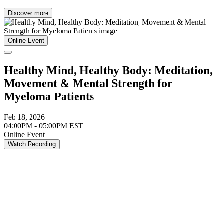
Discover more
Online Event
Healthy Mind, Healthy Body: Meditation,
Movement & Mental Strength for
Myeloma Patients
Feb 18, 2026
04:00PM - 05:00PM EST
Online Event
Watch Recording