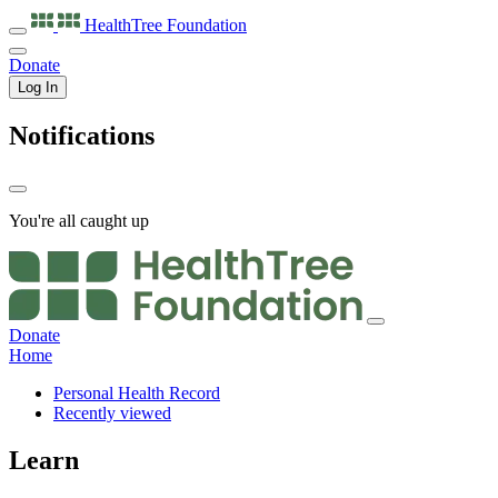
HealthTree
Foundation
Donate
Log In
Notifications
You're all caught up
Donate
Home
Personal Health Record
Recently viewed
Learn