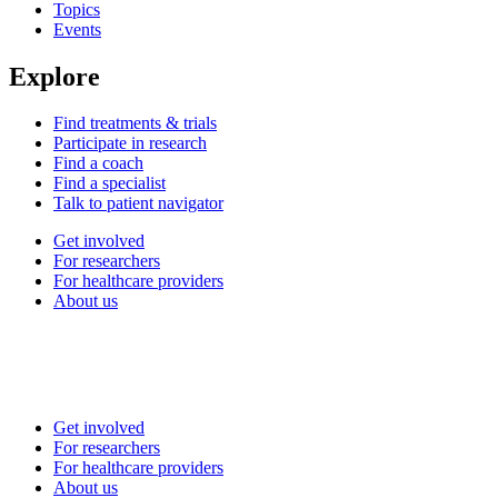
Topics
Events
Explore
Find treatments & trials
Participate in research
Find a coach
Find a specialist
Talk to patient navigator
Get involved
For researchers
For healthcare providers
About us
Get involved
For researchers
For healthcare providers
About us