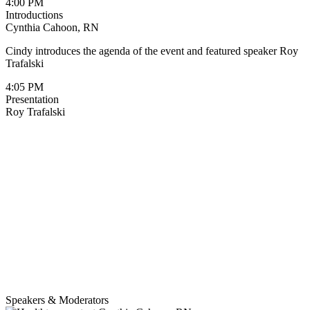
4:00 PM
Introductions
Cynthia Cahoon, RN
Cindy introduces the agenda of the event and featured speaker Roy
Trafalski
4:05 PM
Presentation
Roy Trafalski
Speakers & Moderators