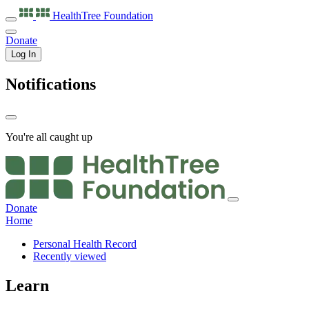
HealthTree
Foundation
Donate
Log In
Notifications
You're all caught up
Donate
Home
Personal Health Record
Recently viewed
Learn