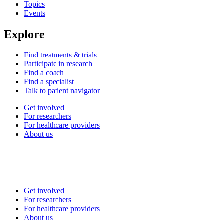
Topics
Events
Explore
Find treatments & trials
Participate in research
Find a coach
Find a specialist
Talk to patient navigator
Get involved
For researchers
For healthcare providers
About us
Get involved
For researchers
For healthcare providers
About us