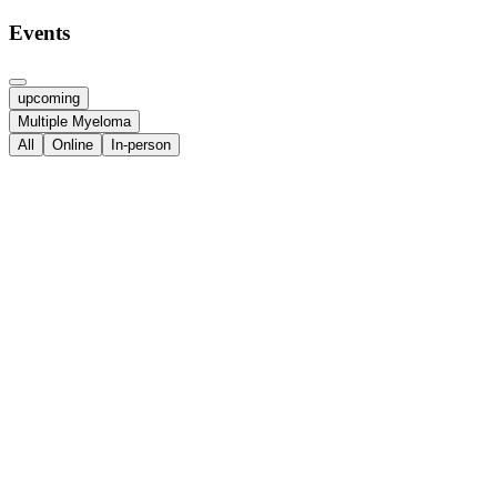
Events
upcoming
Multiple Myeloma
All
Online
In-person