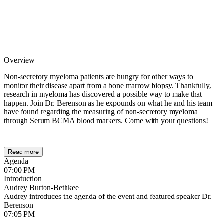
Overview
Non-secretory myeloma patients are hungry for other ways to
monitor their disease apart from a bone marrow biopsy. Thankfully,
research in myeloma has discovered a possible way to make that
happen. Join Dr. Berenson as he expounds on what he and his team
have found regarding the measuring of non-secretory myeloma
through Serum BCMA blood markers. Come with your questions!
Read more
Agenda
07:00 PM
Introduction
Audrey Burton-Bethkee
Audrey introduces the agenda of the event and featured speaker Dr.
Berenson
07:05 PM