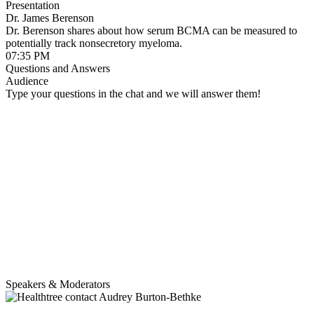
Presentation
Dr. James Berenson
Dr. Berenson shares about how serum BCMA can be measured to
potentially track nonsecretory myeloma.
07:35 PM
Questions and Answers
Audience
Type your questions in the chat and we will answer them!
Speakers & Moderators