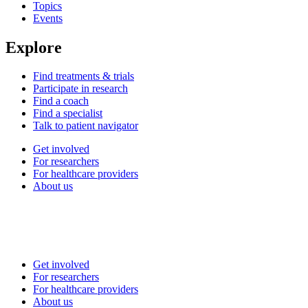
Topics
Events
Explore
Find treatments & trials
Participate in research
Find a coach
Find a specialist
Talk to patient navigator
Get involved
For researchers
For healthcare providers
About us
Get involved
For researchers
For healthcare providers
About us