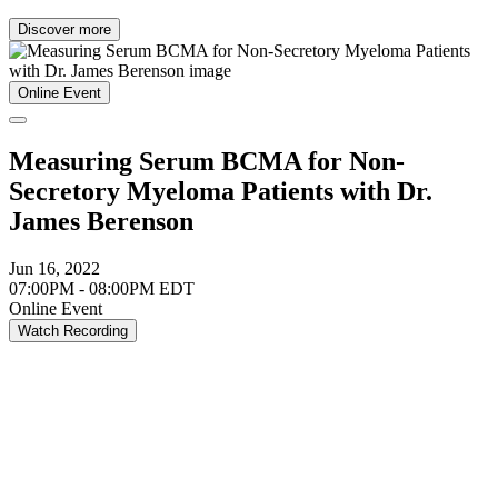
Discover more
Online Event
Measuring Serum BCMA for Non-
Secretory Myeloma Patients with Dr.
James Berenson
Jun 16, 2022
07:00PM - 08:00PM EDT
Online Event
Watch Recording