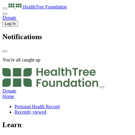
HealthTree
Foundation
Donate
Log In
Notifications
You're all caught up
Donate
Home
Personal Health Record
Recently viewed
Learn