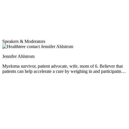
Speakers & Moderators
Jennifer Ahlstrom
Myeloma survivor, patient advocate, wife, mom of 6. Believer that
patients can help accelerate a cure by weighing in and participating
in clinical research. Founder of the HealthTree Foundation.