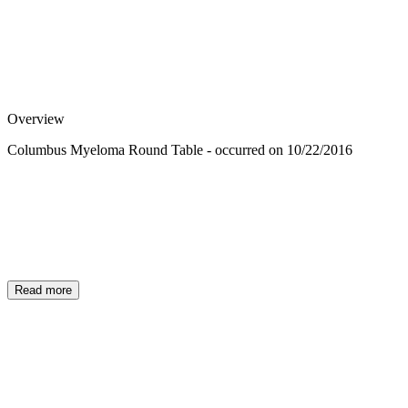
Overview
Columbus Myeloma Round Table - occurred on 10/22/2016
Read more