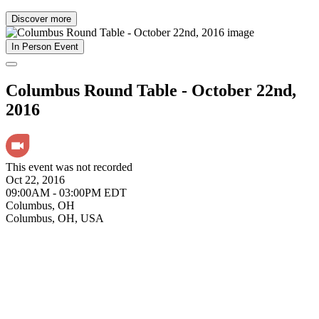
Discover more
In Person Event
Columbus Round Table - October 22nd,
2016
This event was not recorded
Oct 22, 2016
09:00AM - 03:00PM EDT
Columbus, OH
Columbus, OH, USA