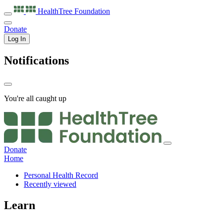
HealthTree
Foundation
Donate
Log In
Notifications
You're all caught up
Donate
Home
Personal Health Record
Recently viewed
Learn