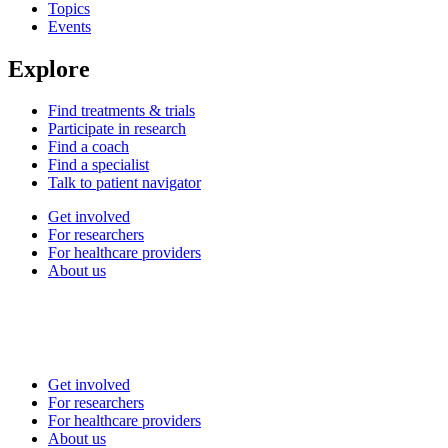
Topics
Events
Explore
Find treatments & trials
Participate in research
Find a coach
Find a specialist
Talk to patient navigator
Get involved
For researchers
For healthcare providers
About us
Get involved
For researchers
For healthcare providers
About us