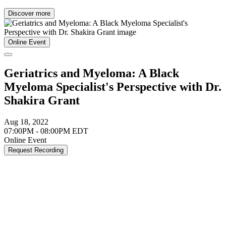
Discover more
Online Event
Geriatrics and Myeloma: A Black
Myeloma Specialist's Perspective with Dr.
Shakira Grant
Aug 18, 2022
07:00PM - 08:00PM EDT
Online Event
Request Recording