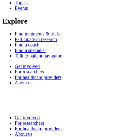
Topics
Events
Explore
Find treatments & trials
Participate in research
Find a coach
Find a specialist
Talk to patient navigator
Get involved
For researchers
For healthcare providers
About us
Get involved
For researchers
For healthcare providers
About us