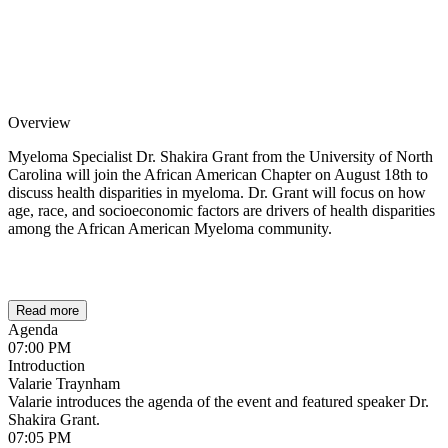
Overview
Myeloma Specialist Dr. Shakira Grant from the University of North
Carolina will join the African American Chapter on August 18th to
discuss health disparities in myeloma. Dr. Grant will focus on how
age, race, and socioeconomic factors are drivers of health disparities
among the African American Myeloma community.
Read more
Agenda
07:00 PM
Introduction
Valarie Traynham
Valarie introduces the agenda of the event and featured speaker Dr.
Shakira Grant.
07:05 PM