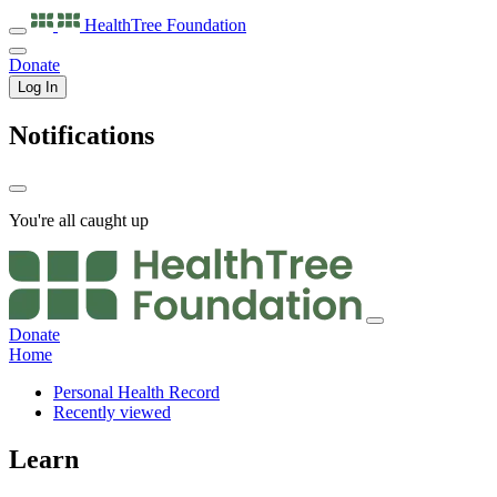
HealthTree
Foundation
Donate
Log In
Notifications
You're all caught up
Donate
Home
Personal Health Record
Recently viewed
Learn