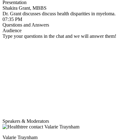
Presentation
Shakira Grant, MBBS
Dr. Grant discusses discuss health disparities in myeloma.
07:35 PM
Questions and Answers
Audience
Type your questions in the chat and we will answer them!
Speakers & Moderators
Valarie Traynham