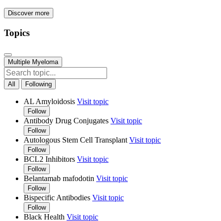
Discover more
Topics
Multiple Myeloma
All
Following
AL Amyloidosis
Visit topic
Follow
Antibody Drug Conjugates
Visit topic
Follow
Autologous Stem Cell Transplant
Visit topic
Follow
BCL2 Inhibitors
Visit topic
Follow
Belantamab mafodotin
Visit topic
Follow
Bispecific Antibodies
Visit topic
Follow
Black Health
Visit topic