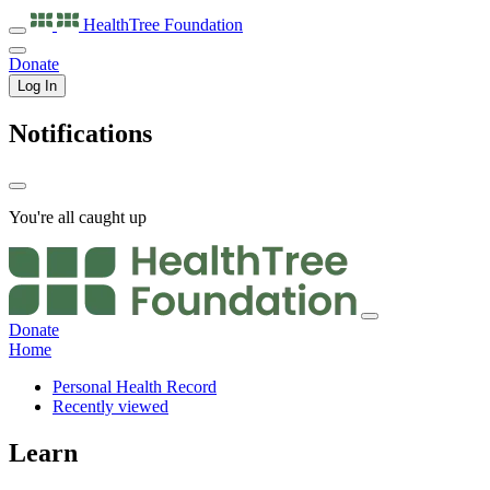
HealthTree
Foundation
Donate
Log In
Notifications
You're all caught up
Donate
Home
Personal Health Record
Recently viewed
Learn