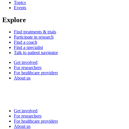
Topics
Events
Explore
Find treatments & trials
Participate in research
Find a coach
Find a specialist
Talk to patient navigator
Get involved
For researchers
For healthcare providers
About us
Get involved
For researchers
For healthcare providers
About us