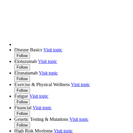
Disease Basics
Visit topic
Follow
Elotuzumab
Visit topic
Follow
Elranatamab
Visit topic
Follow
Exercise & Physical Wellness
Visit topic
Follow
Fatigue
Visit topic
Follow
Financial
Visit topic
Follow
Genetic Testing & Mutations
Visit topic
Follow
High Risk Myeloma
Visit topic