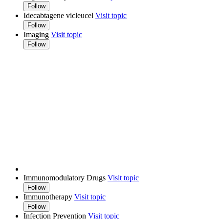
Follow
Idecabtagene vicleucel
Visit topic
Follow
Imaging
Visit topic
Follow
Immunomodulatory Drugs
Visit topic
Follow
Immunotherapy
Visit topic
Follow
Infection Prevention
Visit topic