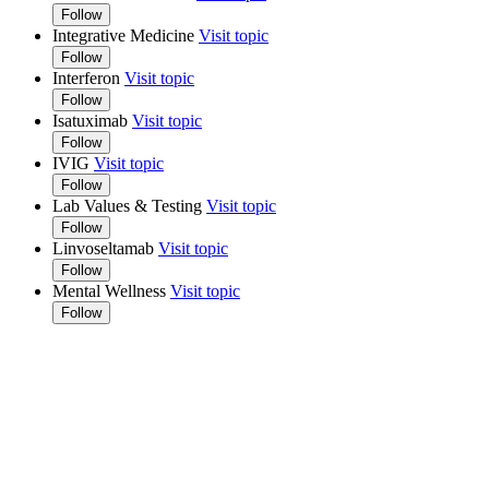
Follow
Integrative Medicine
Visit topic
Follow
Interferon
Visit topic
Follow
Isatuximab
Visit topic
Follow
IVIG
Visit topic
Follow
Lab Values & Testing
Visit topic
Follow
Linvoseltamab
Visit topic
Follow
Mental Wellness
Visit topic
Follow