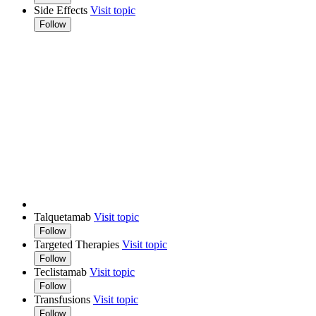
Side Effects
Visit topic
Follow
Talquetamab
Visit topic
Follow
Targeted Therapies
Visit topic
Follow
Teclistamab
Visit topic
Follow
Transfusions
Visit topic
Follow