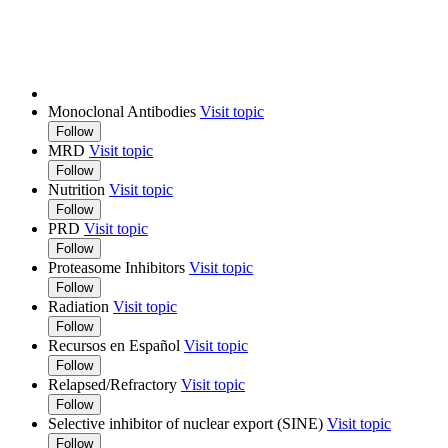
Monoclonal Antibodies
Visit topic
Follow
MRD
Visit topic
Follow
Nutrition
Visit topic
Follow
PRD
Visit topic
Follow
Proteasome Inhibitors
Visit topic
Follow
Radiation
Visit topic
Follow
Recursos en Español
Visit topic
Follow
Relapsed/Refractory
Visit topic
Follow
Selective inhibitor of nuclear export (SINE)
Visit topic
Follow