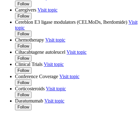
Follow
Caregivers
Visit topic
Follow
Cereblon E3 ligase modulators (CELMoDs, Iberdomide)
Visit
topic
Follow
Chemotherapy
Visit topic
Follow
Ciltacabtagene autoleucel
Visit topic
Follow
Clinical Trials
Visit topic
Follow
Conference Coverage
Visit topic
Follow
Corticosteroids
Visit topic
Follow
Daratumumab
Visit topic
Follow