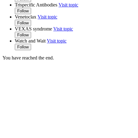
Trispecific Antibodies
Visit topic
Follow
Venetoclax
Visit topic
Follow
VEXAS syndrome
Visit topic
Follow
Watch and Wait
Visit topic
Follow
You have reached the end.