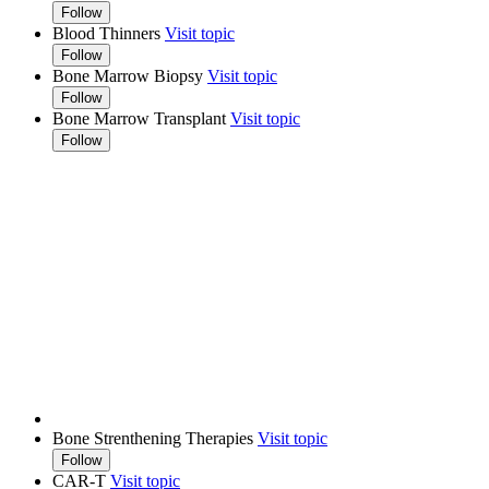
Follow
Blood Thinners
Visit topic
Follow
Bone Marrow Biopsy
Visit topic
Follow
Bone Marrow Transplant
Visit topic
Follow
Bone Strenthening Therapies
Visit topic
Follow
CAR-T
Visit topic