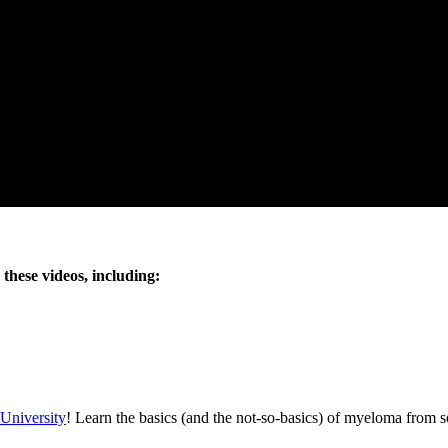
these videos, including:
University
! Learn the basics (and the not-so-basics) of myeloma from 