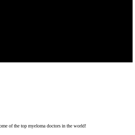
some of the top myeloma doctors in the world!