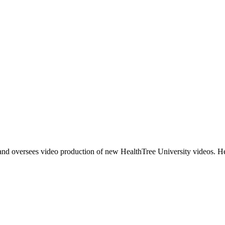
and oversees video production of new HealthTree University videos. He 