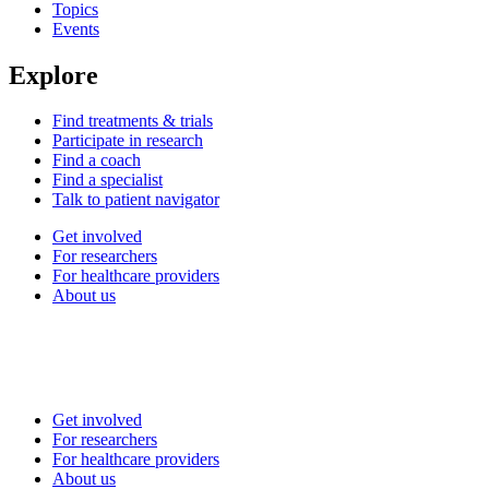
Topics
Events
Explore
Find treatments & trials
Participate in research
Find a coach
Find a specialist
Talk to patient navigator
Get involved
For researchers
For healthcare providers
About us
Get involved
For researchers
For healthcare providers
About us