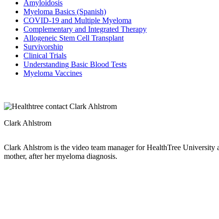
Amyloidosis
Myeloma Basics (Spanish)
COVID-19 and Multiple Myeloma
Complementary and Integrated Therapy
Allogeneic Stem Cell Transplant
Survivorship
Clinical Trials
Understanding Basic Blood Tests
Myeloma Vaccines
Clark Ahlstrom
Clark Ahlstrom is the video team manager for HealthTree University 
mother, after her myeloma diagnosis.