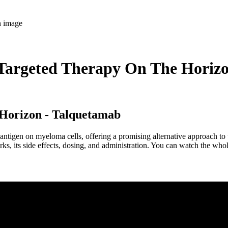
argeted Therapy On The Horiz
 Horizon - Talquetamab
ntigen on myeloma cells, offering a promising alternative approach to t
ks, its side effects, dosing, and administration. You can watch the wh