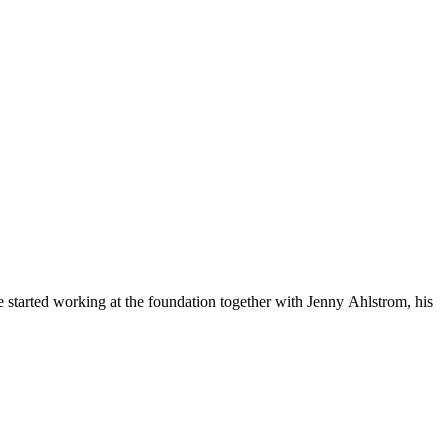
started working at the foundation together with Jenny Ahlstrom, his