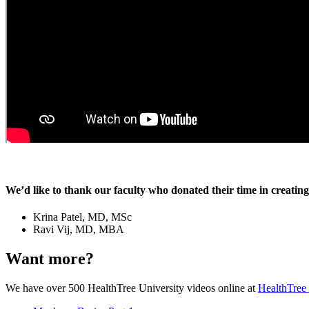
We’d like to thank our faculty who donated their time in creating 
Krina Patel, MD, MSc
Ravi Vij, MD, MBA
Want more?
We have over 500 HealthTree University videos online at
HealthTree 