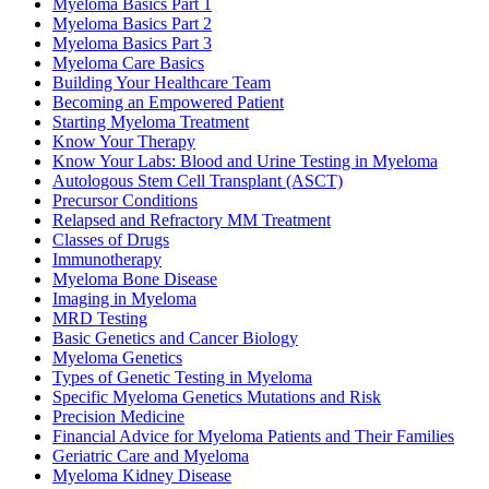
Myeloma Basics Part 1
Myeloma Basics Part 2
Myeloma Basics Part 3
Myeloma Care Basics
Building Your Healthcare Team
Becoming an Empowered Patient
Starting Myeloma Treatment
Know Your Therapy
Know Your Labs: Blood and Urine Testing in Myeloma
Autologous Stem Cell Transplant (ASCT)
Precursor Conditions
Relapsed and Refractory MM Treatment
Classes of Drugs
Immunotherapy
Myeloma Bone Disease
Imaging in Myeloma
MRD Testing
Basic Genetics and Cancer Biology
Myeloma Genetics
Types of Genetic Testing in Myeloma
Specific Myeloma Genetics Mutations and Risk
Precision Medicine
Financial Advice for Myeloma Patients and Their Families
Geriatric Care and Myeloma
Myeloma Kidney Disease