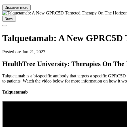
Discover more
News
Talquetamab: A New GPRC5D T
Posted on: Jun 21, 2023
HealthTree University: Therapies On The
Talquetamab is a bi-specific antibody that targets a specific GPRC5D a
to patients. Watch the video below for more information on how it wor
Talquetamab