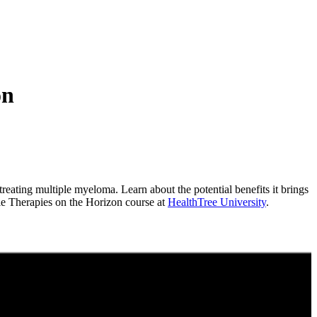
on
reating multiple myeloma. Learn about the potential benefits it brings
ole Therapies on the Horizon course at
HealthTree University
.