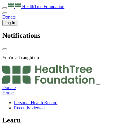
HealthTree
Foundation
Donate
Log In
Notifications
You're all caught up
Donate
Home
Personal Health Record
Recently viewed
Learn