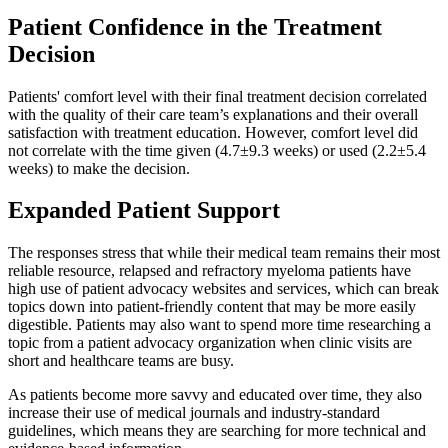
Patient Confidence in the Treatment
Decision
Patients' comfort level with their final treatment decision correlated
with the quality of their care team’s explanations and their overall
satisfaction with treatment education. However, comfort level did
not correlate with the time given (4.7±9.3 weeks) or used (2.2±5.4
weeks) to make the decision.
Expanded Patient Support
The responses stress that while their medical team remains their most
reliable resource, relapsed and refractory myeloma patients have
high use of patient advocacy websites and services, which can break
topics down into patient-friendly content that may be more easily
digestible. Patients may also want to spend more time researching a
topic from a patient advocacy organization when clinic visits are
short and healthcare teams are busy.
As patients become more savvy and educated over time, they also
increase their use of medical journals and industry-standard
guidelines, which means they are searching for more technical and