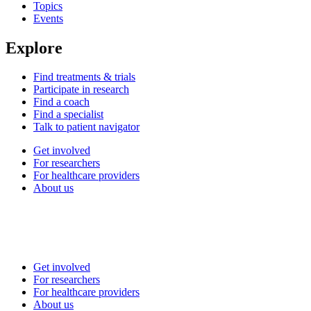
Topics
Events
Explore
Find treatments & trials
Participate in research
Find a coach
Find a specialist
Talk to patient navigator
Get involved
For researchers
For healthcare providers
About us
Get involved
For researchers
For healthcare providers
About us