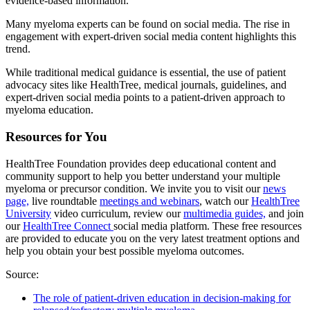
evidence-based information.
Many myeloma experts can be found on social media. The rise in
engagement with expert-driven social media content highlights this
trend.
While traditional medical guidance is essential, the use of patient
advocacy sites like HealthTree, medical journals, guidelines, and
expert-driven social media points to a patient-driven approach to
myeloma education.
Resources for You
HealthTree Foundation provides deep educational content and
community support to help you better understand your multiple
myeloma or precursor condition. We invite you to visit our
news
page,
live roundtable
meetings and webinars
,
watch our
HealthTree
University
video curriculum, review our
multimedia guides,
and join
our
HealthTree Connect
social media platform. These free resources
are provided to educate you on the very latest treatment options and
help you obtain your best possible myeloma outcomes.
Source:
The role of patient-driven education in decision-making for