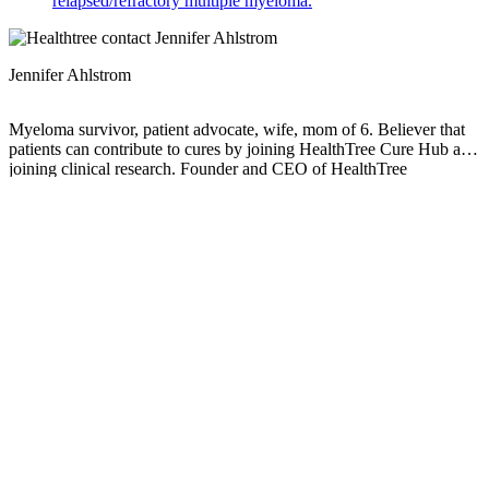
relapsed/refractory multiple myeloma.
Jennifer Ahlstrom
Myeloma survivor, patient advocate, wife, mom of 6. Believer that
patients can contribute to cures by joining HealthTree Cure Hub and
joining clinical research. Founder and CEO of HealthTree
Foundation.