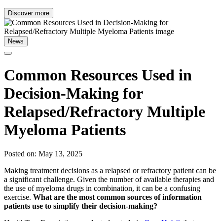
Discover more
News
Common Resources Used in
Decision-Making for
Relapsed/Refractory Multiple
Myeloma Patients
Posted on: May 13, 2025
Making treatment decisions as a relapsed or refractory patient can be
a significant challenge. Given the number of available therapies and
the use of myeloma drugs in combination, it can be a confusing
exercise.
What are the most common sources of information
patients use to simplify their decision-making?