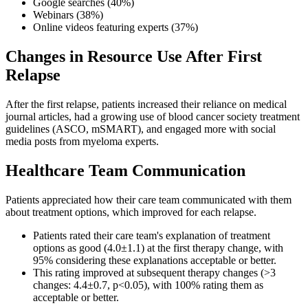
Google searches (40%)
Webinars (38%)
Online videos featuring experts (37%)
Changes in Resource Use After First
Relapse
After the first relapse, patients increased their reliance on medical
journal articles, had a growing use of blood cancer society treatment
guidelines (ASCO, mSMART), and engaged more with social
media posts from myeloma experts.
Healthcare Team Communication
Patients appreciated how their care team communicated with them
about treatment options, which improved for each relapse.
Patients rated their care team's explanation of treatment
options as good (4.0±1.1) at the first therapy change, with
95% considering these explanations acceptable or better.
This rating improved at subsequent therapy changes (>3
changes: 4.4±0.7, p<0.05), with 100% rating them as
acceptable or better.