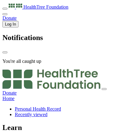
HealthTree
Foundation
Donate
Log In
Notifications
You're all caught up
Donate
Home
Personal Health Record
Recently viewed
Learn