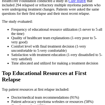
HealthTree Foundation conducted a study in
Cure Hub®
that
included 294 relapsed or refractory multiple myeloma patients who
were undergoing treatment changes. Patients were asked the same
questions for their first relapse and their most recent relapse.
The study evaluated:
Frequency of educational resource utilization (1-never to 5-all
the time)
Quality of healthcare team explanations (1-very poor to 5-
very good)
Comfort level with final treatment decision (1-very
uncomfortable to 5-very comfortable)
Satisfaction with treatment education (1-very dissatisfied to 5-
very satisfied)
Time allocated and utilized for making a treatment decision
Top Educational Resources at First
Relapse
Top patient resources at first relapse included:
Doctor/medical team recommendations (91%)
Patient advocacy myeloma websites or resources (58%)