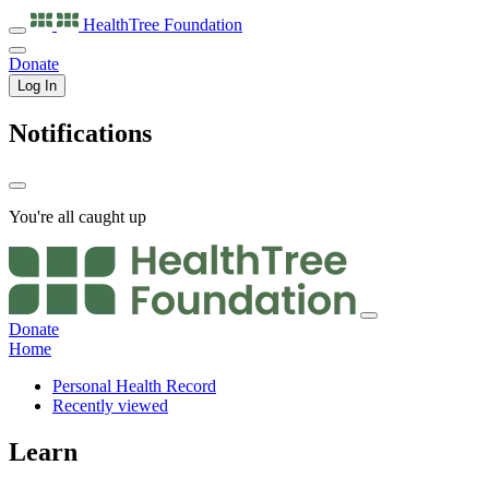
HealthTree
Foundation
Donate
Log In
Notifications
You're all caught up
Donate
Home
Personal Health Record
Recently viewed
Learn