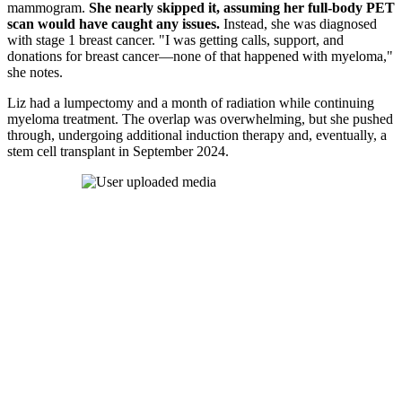
mammogram.
She nearly skipped it, assuming her full-body PET
scan would have caught any issues.
Instead, she was diagnosed
with stage 1 breast cancer. "I was getting calls, support, and
donations for breast cancer—none of that happened with myeloma,"
she notes.
Liz had a lumpectomy and a month of radiation while continuing
myeloma treatment. The overlap was overwhelming, but she pushed
through, undergoing additional induction therapy and, eventually, a
stem cell transplant in September 2024.