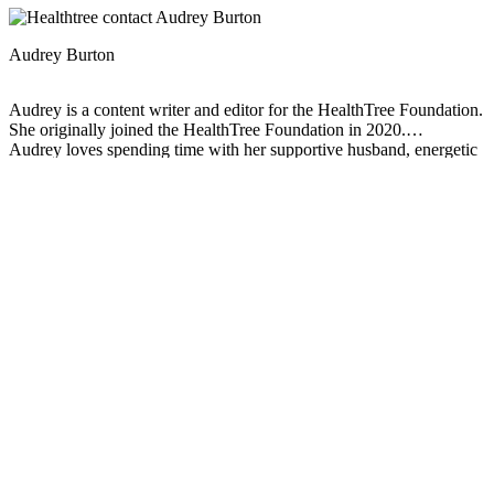
Audrey Burton
Audrey is a content writer and editor for the HealthTree Foundation.
She originally joined the HealthTree Foundation in 2020.
Audrey loves spending time with her supportive husband, energetic
four-year-old, and new baby.