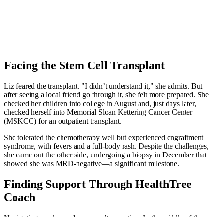
Facing the Stem Cell Transplant
Liz feared the transplant. "I didn’t understand it," she admits. But
after seeing a local friend go through it, she felt more prepared. She
checked her children into college in August and, just days later,
checked herself into Memorial Sloan Kettering Cancer Center
(MSKCC) for an outpatient transplant.
She tolerated the chemotherapy well but experienced engraftment
syndrome, with fevers and a full-body rash. Despite the challenges,
she came out the other side, undergoing a biopsy in December that
showed she was MRD-negative—a significant milestone.
Finding Support Through HealthTree
Coach