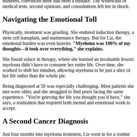
numbers, convinced there had been a mistake. The whirlwind of
medical tests, second opinions, and consultations left her in shock.
Navigating the Emotional Toll
Physically, treatment was grueling. She endured induction therapy, a
stem cell transplant, and maintenance therapy. But for Liz, the
emotional burden was even heavier.
"Myeloma was 100% of my
thoughts—it took over everything," she explains.
She found solace in therapy, where she learned an invaluable lesson:
myeloma didn’t have to consume her entire life. Over time, she
worked to shift her mindset, allowing myeloma to be just a slice of
her life rather than the whole pie.
Being diagnosed at 50 was especially challenging. Most patients she
met were older, and she struggled to find peers facing the same
experience. "You're grieving the life you thought you’d have," she
says, a realization that required both mental and emotional work to
accept.
A Second Cancer Diagnosis
Just four months into myeloma treatment, Liz went in for a routine