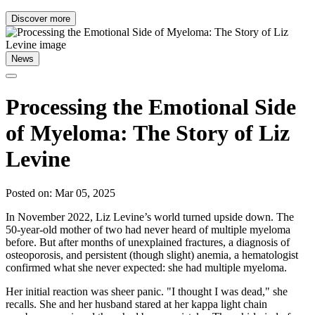
Discover more
News
Processing the Emotional Side
of Myeloma: The Story of Liz
Levine
Posted on: Mar 05, 2025
In November 2022, Liz Levine’s world turned upside down. The
50-year-old mother of two had never heard of multiple myeloma
before. But after months of unexplained fractures, a diagnosis of
osteoporosis, and persistent (though slight) anemia, a hematologist
confirmed what she never expected: she had multiple myeloma.
Her initial reaction was sheer panic. "I thought I was dead," she
recalls. She and her husband stared at her kappa light chain