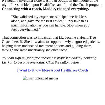
Navigating myeloma alone wasn’t an option. In the middle of the
night, Liz stumbled upon HealthTree and found the Coach program.
Connecting with a coach, Maddie, changed everything.
"She validated my experiences, helped me feel less
alone, and gave me the best advice: ‘Only take in as
much information as you can handle. Stop when you
feel overwhelmed.’"
That connection was so impactful that Liz became a HealthTree
Coach herself. She now aims to support newly diagnosed patients,
helping them understand treatment options and guiding them
through the same uncertainty she once faced.
You can sign up for a free account to request a coach (including
Liz!) or to become one today. Click the button below:
I Want to Know More About HealthTree Coach