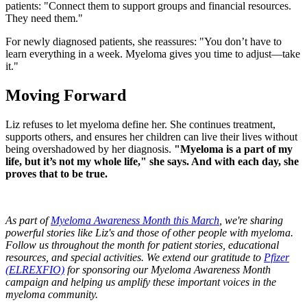
patients: "Connect them to support groups and financial resources.
They need them."
For newly diagnosed patients, she reassures: "You don’t have to
learn everything in a week. Myeloma gives you time to adjust—take
it."
Moving Forward
Liz refuses to let myeloma define her. She continues treatment,
supports others, and ensures her children can live their lives without
being overshadowed by her diagnosis.
"Myeloma is a part of my
life, but it’s not my whole life," she says. And with each day, she
proves that to be true.
As part of
Myeloma Awareness Month this March
, we're sharing
powerful stories like Liz's and those of other people with myeloma.
Follow us throughout the month for patient stories, educational
resources, and special activities. We extend our gratitude to
Pfizer
(ELREXFIO)
for sponsoring our Myeloma Awareness Month
campaign and helping us amplify these important voices in the
myeloma community.