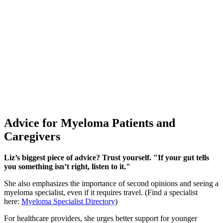
Advice for Myeloma Patients and
Caregivers
Liz’s biggest piece of advice? Trust yourself.
"If your gut tells
you something isn’t right, listen to it."
She also emphasizes the importance of second opinions and seeing a
myeloma specialist, even if it requires travel. (Find a specialist
here:
Myeloma Specialist Directory
)
For healthcare providers, she urges better support for younger