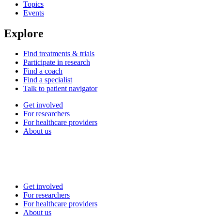
Topics
Events
Explore
Find treatments & trials
Participate in research
Find a coach
Find a specialist
Talk to patient navigator
Get involved
For researchers
For healthcare providers
About us
Get involved
For researchers
For healthcare providers
About us