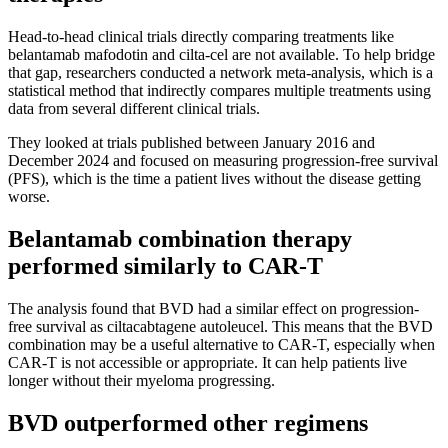
Head-to-head clinical trials directly comparing treatments like
belantamab mafodotin and cilta-cel are not available. To help bridge
that gap, researchers conducted a network meta-analysis, which is a
statistical method that indirectly compares multiple treatments using
data from several different clinical trials.
They looked at trials published between January 2016 and
December 2024 and focused on measuring progression-free survival
(PFS), which is the time a patient lives without the disease getting
worse.
Belantamab combination therapy
performed similarly to CAR-T
The analysis found that BVD had a similar effect on progression-
free survival as ciltacabtagene autoleucel. This means that the BVD
combination may be a useful alternative to CAR-T, especially when
CAR-T is not accessible or appropriate. It can help patients live
longer without their myeloma progressing.
BVD outperformed other regimens