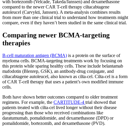
with bortezomib (Velcade, Takeda/Janssen) and dexamethasone
compared to the newer CAR T-cell therapy ciltacabtagene
autoleucel (Carvykti, Janssen). A meta-analysis combines results
from more than one clinical trial to understand how treatments might
compare, even if they haven’t been studied in the same clinical trial.
Comparing newer BCMA-targeting
therapies
B-cell maturation antigen (BCMA)
is a protein on the surface of
myeloma cells. BCMA-targeting treatments work by focusing on
this protein while sparing healthy cells. These include belantamab
mafodotin (Blenrep, GSK), an antibody-drug conjugate, and
ciltacabtagene autoleucel, also known as cilta-cel. Cilta-cel is a form
of CAR T-cell therapy that uses a patient’s own modified immune
cells.
Both have shown better outcomes compared to older treatment
regimens. For example, the
CARTITUDE-4
trial showed that
patients treated with cilta-cel lived longer without their disease
progressing than those who received combinations like
daratumumab, pomalidomide, and dexamethasone (DPD) or
pomalidomide, bortezomib, and dexamethasone (PVD).