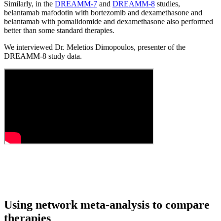
Similarly, in the
DREAMM-7
and
DREAMM-8
studies,
belantamab mafodotin with bortezomib and dexamethasone and
belantamab with pomalidomide and dexamethasone also performed
better than some standard therapies.
We interviewed Dr. Meletios Dimopoulos, presenter of the
DREAMM-8 study data.
Using network meta-analysis to compare
therapies