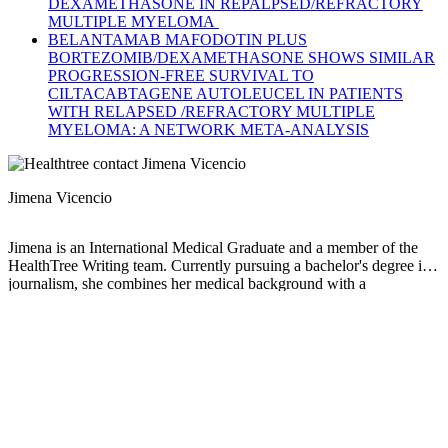
DEXAMETHASONE IN REPALPSED/REFRACTORY
MULTIPLE MYELOMA
BELANTAMAB MAFODOTIN PLUS
BORTEZOMIB/DEXAMETHASONE SHOWS SIMILAR
PROGRESSION-FREE SURVIVAL TO
CILTACABTAGENE AUTOLEUCEL IN PATIENTS
WITH RELAPSED /REFRACTORY MULTIPLE
MYELOMA: A NETWORK META-ANALYSIS
Jimena Vicencio
Jimena is an International Medical Graduate and a member of the
HealthTree Writing team. Currently pursuing a bachelor's degree in
journalism, she combines her medical background with a
storyteller’s heart to make complex healthcare topics accessible to
everyone. Driven by a deep belief that understanding health is a
universal right, she is committed to translating scientific and medical
knowledge into clear, compassionate language that empowers
individuals to take control of their well-being.