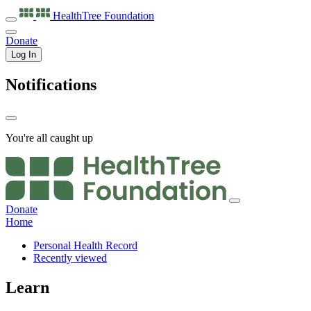
HealthTree
Foundation
Donate
Log In
Notifications
You're all caught up
Donate
Home
Personal Health Record
Recently viewed
Learn