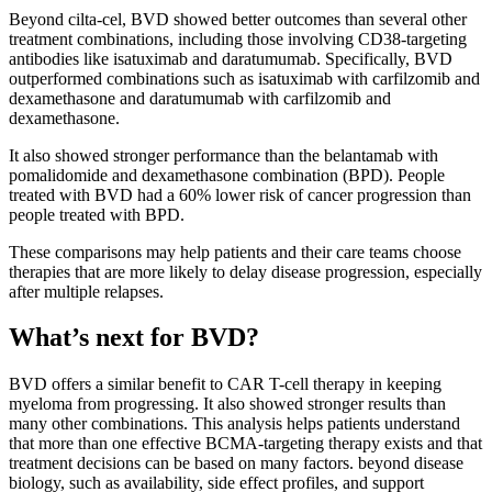
Beyond cilta-cel, BVD showed better outcomes than several other
treatment combinations, including those involving CD38-targeting
antibodies like isatuximab and daratumumab. Specifically, BVD
outperformed combinations such as isatuximab with carfilzomib and
dexamethasone and daratumumab with carfilzomib and
dexamethasone.
It also showed stronger performance than the belantamab with
pomalidomide and dexamethasone combination (BPD). People
treated with BVD had a 60% lower risk of cancer progression than
people treated with BPD.
These comparisons may help patients and their care teams choose
therapies that are more likely to delay disease progression, especially
after multiple relapses.
What’s next for BVD?
BVD offers a similar benefit to CAR T-cell therapy in keeping
myeloma from progressing. It also showed stronger results than
many other combinations. This analysis helps patients understand
that more than one effective BCMA-targeting therapy exists and that
treatment decisions can be based on many factors. beyond disease
biology, such as availability, side effect profiles, and support