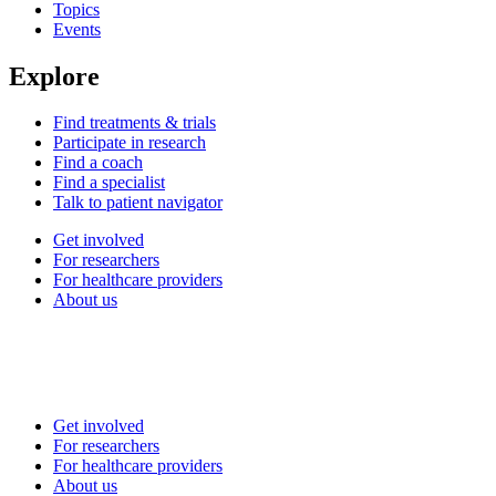
Topics
Events
Explore
Find treatments & trials
Participate in research
Find a coach
Find a specialist
Talk to patient navigator
Get involved
For researchers
For healthcare providers
About us
Get involved
For researchers
For healthcare providers
About us