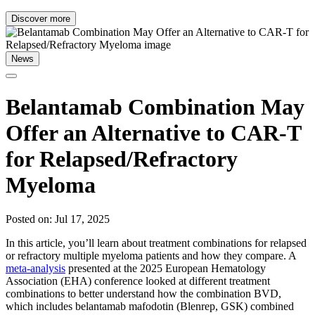
Discover more
News
Belantamab Combination May
Offer an Alternative to CAR-T
for Relapsed/Refractory
Myeloma
Posted on: Jul 17, 2025
In this article, you’ll learn about treatment combinations for relapsed
or refractory multiple myeloma patients and how they compare. A
meta-analysis
presented at the 2025 European Hematology
Association (EHA) conference looked at different treatment
combinations to better understand how the combination BVD,
which includes belantamab mafodotin (Blenrep, GSK) combined