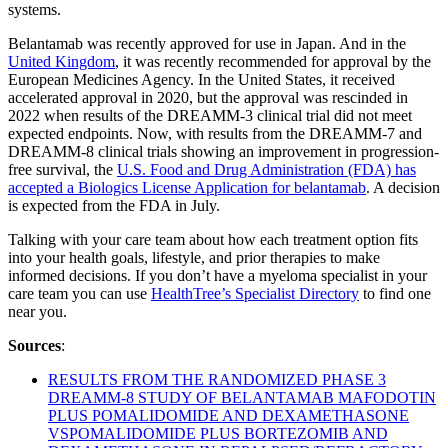
systems.
Belantamab was recently approved for use in Japan. And in the
United Kingdom
, it was recently recommended for approval by the
European Medicines Agency. In the United States, it received
accelerated approval in 2020, but the approval was rescinded in
2022 when results of the DREAMM-3 clinical trial did not meet
expected endpoints. Now, with results from the DREAMM-7 and
DREAMM-8 clinical trials showing an improvement in progression-
free survival, the
U.S. Food and Drug Administration (FDA) has
accepted a Biologics License Application for belantamab
. A decision
is expected from the FDA in July.
Talking with your care team about how each treatment option fits
into your health goals, lifestyle, and prior therapies to make
informed decisions. If you don’t have a myeloma specialist in your
care team you can use
HealthTree’s Specialist Directory
to find one
near you.
Sources
:
RESULTS FROM THE RANDOMIZED PHASE 3
DREAMM-8 STUDY OF BELANTAMAB MAFODOTIN
PLUS POMALIDOMIDE AND DEXAMETHASONE
VSPOMALIDOMIDE PLUS BORTEZOMIB AND