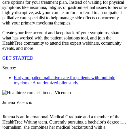
care options for your treatment plan. Instead of waiting for physical
symptoms like insomnia, fatigue, or gastrointestinal issues to become
highly disruptive, ask your care team for a referral to an outpatient
palliative care specialist to help manage side effects concurrently
with your primary myeloma therapies.
Create your free account and keep track of your symptoms, share
what has worked with the patient solutions tool, and join the
HealthTree community to attend free expert webinars, community
events, and more!
GET STARTED
Source:
Early outpatient palliative care for patients with multiple
myeloma: A randomized pilot study.
Jimena Vicencio
Jimena is an International Medical Graduate and a member of the
HealthTree Writing team. Currently pursuing a bachelor's degree in
journalism, she combines her medical background with a