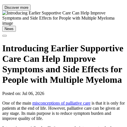
Discover more
News
Introducing Earlier Supportive
Care Can Help Improve
Symptoms and Side Effects for
People with Multiple Myeloma
Posted on: Jul 06, 2026
One of the main
misconceptions of palliative care
is that it is only for
patients at the end of life. However, palliative care can be given at
any stage. Its main purpose is to reduce symptom burden and
improve quality of life.