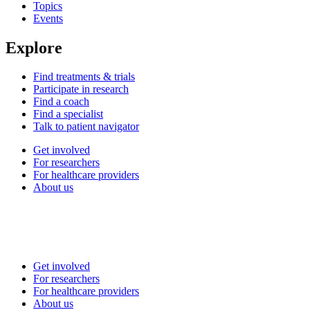
Topics
Events
Explore
Find treatments & trials
Participate in research
Find a coach
Find a specialist
Talk to patient navigator
Get involved
For researchers
For healthcare providers
About us
Get involved
For researchers
For healthcare providers
About us