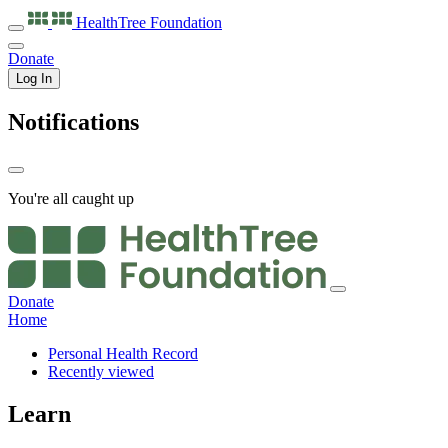
HealthTree
Foundation
Donate
Log In
Notifications
You're all caught up
Donate
Home
Personal Health Record
Recently viewed
Learn