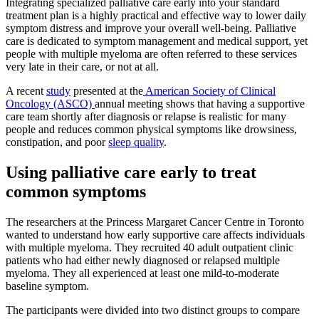
Integrating specialized palliative care early into your standard
treatment plan is a highly practical and effective way to lower daily
symptom distress and improve your overall well-being. Palliative
care is dedicated to symptom management and medical support, yet
people with multiple myeloma are often referred to these services
very late in their care, or not at all.
A recent
study
presented at the
American Society of Clinical
Oncology (ASCO)
annual meeting shows that having a supportive
care team shortly after diagnosis or relapse is realistic for many
people and reduces common physical symptoms like drowsiness,
constipation, and poor
sleep quality
.
Using palliative care early to treat
common symptoms
The researchers at the Princess Margaret Cancer Centre in Toronto
wanted to understand how early supportive care affects individuals
with multiple myeloma. They recruited 40 adult outpatient clinic
patients who had either newly diagnosed or relapsed multiple
myeloma. They all experienced at least one mild-to-moderate
baseline symptom.
The participants were divided into two distinct groups to compare