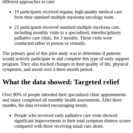
different approaches to care:
19 participants received regular, high-quality medical care
from their standard multiple myeloma oncology team.
21 participants received standard multiple myeloma care,
including monthly visits to a specialized, interdisciplinary
palliative care clinic, for 3 months. These visits were
conducted either in person or virtually.
The primary goal of this pilot study was to determine if patients
would actively participate in and complete this type of early support
program. They also tracked changes in their quality of life, physical
symptoms, and mood over a three-month period.
What the data showed: Targeted relief
Over 80% of people attended their specialized clinic appointments
and many completed all monthly health assessments. After three
months, the data revealed encouraging trends:
People who received early palliative care visits showed
significant improvements in their total symptom distress scores
compared with those receiving usual care alone.