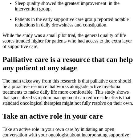
Sleep quality showed the greatest improvement in the
intervention group.
Patients in the early supportive care group reported notable
reductions in daily drowsiness and constipation.
While the study was a small pilot trial, the general quality of life
scores trended higher for patients who had access to the extra layer
of supportive care.
Palliative care is a resource that can help
any patient at any stage
The main takeaway from this research is that palliative care should
be a proactive resource that works alongside active myeloma
treatments to make daily life more comfortable. This study shows
that specialized symptom management can reduce side effects that
standard oncological therapies might not fully resolve on their own.
Take an active role in your care
Take an active role in your own care by initiating an open
conversation with your oncologist about incorporating supportive