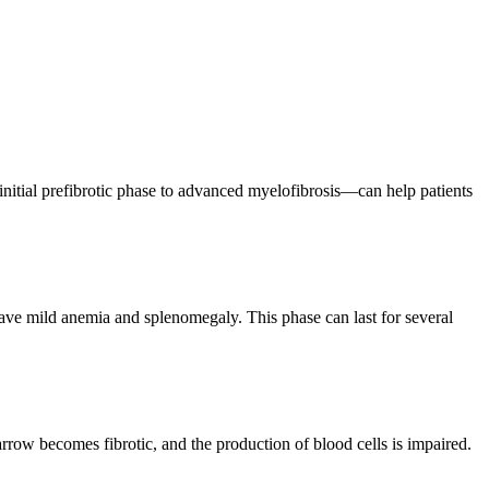
nitial prefibrotic phase to advanced myelofibrosis—can help patients
have mild anemia and splenomegaly. This phase can last for several
marrow becomes fibrotic, and the production of blood cells is impaired.