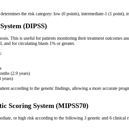
e determines the risk category: low (0 points), intermediate-1 (1 point), 
 System (DIPSS)
sis. This is useful for patients monitoring their treatment outcomes and
 and for circulating blasts 1% or greater.
s:
s
onths (2.9 years)
3 years)
ent according to the genetic findings, allowing a more accurate prognos
tic Scoring System (MIPSS70)
diate, or high risk according to the following 3 genetic and 6 clinical ri