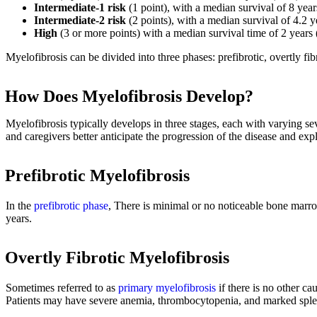
Intermediate-1 risk
(1 point), with a median survival of 8 yea
Intermediate-2 risk
(2 points), with a median survival of 4.2 
High
(3 or more points) with a median survival time of 2 years
Myelofibrosis can be divided into three phases: prefibrotic, overtly fi
How Does Myelofibrosis Develop?
Myelofibrosis typically develops in three stages, each with varying 
and caregivers better anticipate the progression of the disease and exp
Prefibrotic Myelofibrosis
In the
prefibrotic phase
, There is minimal or no noticeable bone marro
years.
Overtly Fibrotic Myelofibrosis
Sometimes referred to as
primary myelofibrosis
if there is no other ca
Patients may have severe anemia, thrombocytopenia, and marked splen