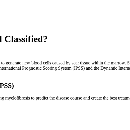
 Classified?
y to generate new blood cells caused by scar tissue within the marrow. S
he International Prognostic Scoring System (IPSS) and the Dynamic Inte
IPSS)
myelofibrosis to predict the disease course and create the best treatmen