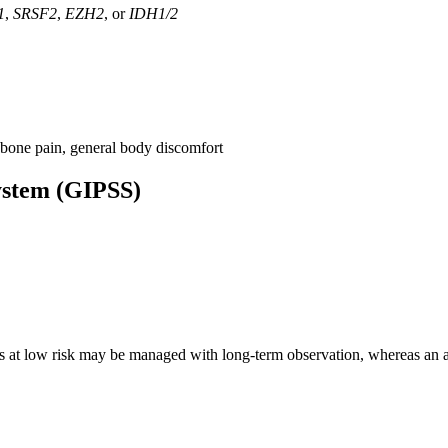
1
,
SRSF2
,
EZH2
, or
IDH1/2
 bone pain, general body discomfort
System (GIPSS)
s at low risk may be managed with long-term observation, whereas an all