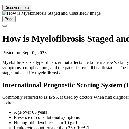
Discover more
Page
How is Myelofibrosis Staged and
Posted on: Sep 01, 2023
Myelofibrosis is a type of cancer that affects the bone marrow's abilit
symptoms, complications, and the patient's overall health status. T
stage and classify myelofibrosis.
International Prognostic Scoring System (
Commonly referred to as IPSS, is used by doctors when first diagnosing 
factors:
Age over 65 years
Presence of constitutional symptoms
Hemoglobin level less than 10 g/dL
Leukocyte count greater than 25 x 10^9/L