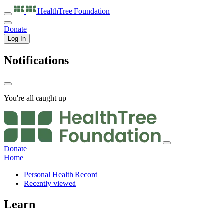
HealthTree
Foundation
Donate
Log In
Notifications
You're all caught up
Donate
Home
Personal Health Record
Recently viewed
Learn