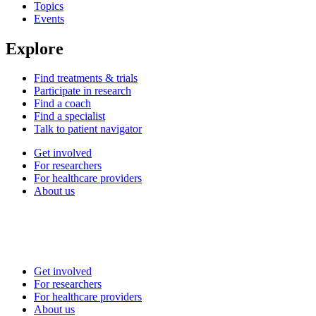
Topics
Events
Explore
Find treatments & trials
Participate in research
Find a coach
Find a specialist
Talk to patient navigator
Get involved
For researchers
For healthcare providers
About us
Get involved
For researchers
For healthcare providers
About us