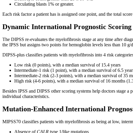
Circulating blasts 1% or greater.
Each risk factor a patient has is assigned one point, and the total scor
Dynamic International Prognostic Scoring
The DIPSS re-evaluates the myelofibrosis stage at any time after diagno
the IPSS but assigns two points for hemoglobin levels less than 10 g/dL
DIPSS-plus classifies patients with myelofibrosis into 4 risk categorie
Low risk (0 points), with a median survival of 15.4 years
Intermediate-1 risk (1 point), with a median survival of 6.5 year
Intermediate-2 risk (2-3 points), with a median survival of 35 m
High risk (4-6 points), with a median survival of 16 months (1.
Besides IPSS and DIPSS other scoring systems help doctors stage a pati
individual characteristics.
Mutation-Enhanced International Prognos
MIPSS70 classifies patients with myelofibrosis as being at low, interme
Absence of
CALR
type 1/like mutations