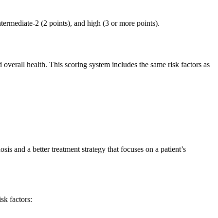
intermediate-2 (2 points), and high (3 or more points).
 overall health. This scoring system includes the same risk factors as
is and a better treatment strategy that focuses on a patient’s
sk factors: