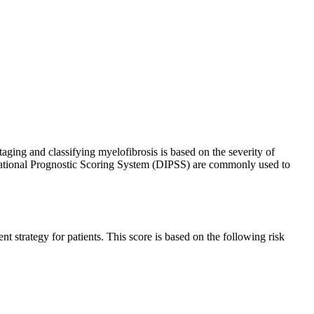
taging and classifying myelofibrosis is based on the severity of
rnational Prognostic Scoring System (DIPSS) are commonly used to
t strategy for patients. This score is based on the following risk