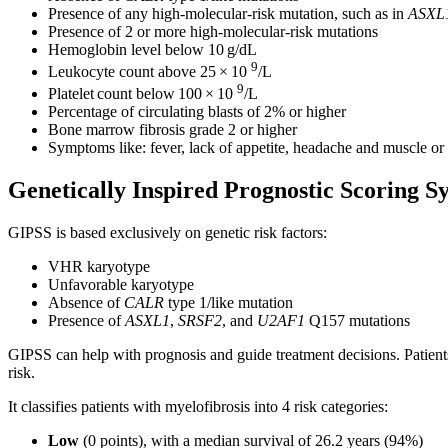
Presence of any high-molecular-risk mutation, such as in
ASXL
Presence of 2 or more high-molecular-risk mutations
Hemoglobin level below 10 g/dL
9
Leukocyte count above 25 × 10
/L
9
Platelet count below 100 × 10
/L
Percentage of circulating blasts of 2% or higher
Bone marrow fibrosis grade 2 or higher
Symptoms like: fever, lack of appetite, headache and muscle or
Genetically Inspired Prognostic Scoring 
GIPSS is based exclusively on genetic risk factors:
VHR karyotype
Unfavorable karyotype
Absence of
CALR
type 1/like mutation
Presence of
ASXL1
,
SRSF2
, and
U2AF1
Q157 mutations
GIPSS can help with prognosis and guide treatment decisions. Patient
risk.
It classifies patients with myelofibrosis into 4 risk categories:
Low
(0 points), with a median survival of 26.2 years (94%)