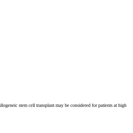
ogeneic stem cell transplant may be considered for patients at high