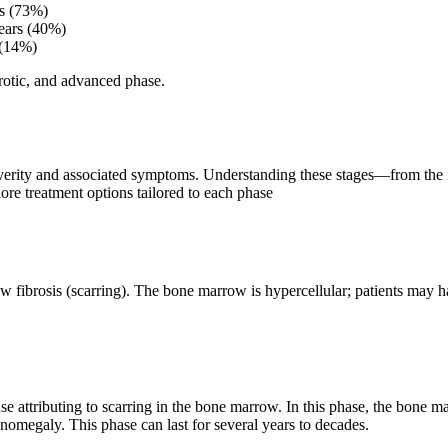
rs (73%)
years (40%)
 (14%)
brotic, and advanced phase.
severity and associated symptoms. Understanding these stages—from the i
lore treatment options tailored to each phase
w fibrosis (scarring). The bone marrow is hypercellular; patients may 
use attributing to scarring in the bone marrow. In this phase, the bone 
omegaly. This phase can last for several years to decades.