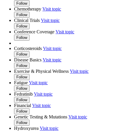
Follow
Chemotherapy
Visit topic
Follow
Clinical Trials
Visit topic
Follow
Conference Coverage
Visit topic
Follow
Corticosteroids
Visit topic
Follow
Disease Basics
Visit topic
Follow
Exercise & Physical Wellness
Visit topic
Follow
Fatigue
Visit topic
Follow
Fedratinib
Visit topic
Follow
Financial
Visit topic
Follow
Genetic Testing & Mutations
Visit topic
Follow
Hydroxyurea
Visit topic