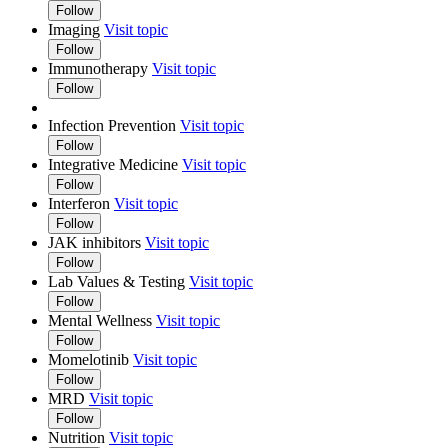
Follow
Imaging
Visit topic
Follow
Immunotherapy
Visit topic
Follow
Infection Prevention
Visit topic
Follow
Integrative Medicine
Visit topic
Follow
Interferon
Visit topic
Follow
JAK inhibitors
Visit topic
Follow
Lab Values & Testing
Visit topic
Follow
Mental Wellness
Visit topic
Follow
Momelotinib
Visit topic
Follow
MRD
Visit topic
Follow
Nutrition
Visit topic