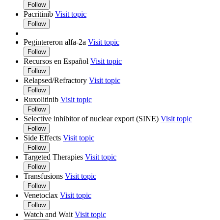
Follow
Pacritinib
Visit topic
Follow
Pegintereron alfa-2a
Visit topic
Follow
Recursos en Español
Visit topic
Follow
Relapsed/Refractory
Visit topic
Follow
Ruxolitinib
Visit topic
Follow
Selective inhibitor of nuclear export (SINE)
Visit topic
Follow
Side Effects
Visit topic
Follow
Targeted Therapies
Visit topic
Follow
Transfusions
Visit topic
Follow
Venetoclax
Visit topic
Follow
Watch and Wait
Visit topic