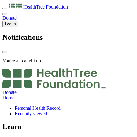
HealthTree
Foundation
Donate
Log In
Notifications
You're all caught up
Donate
Home
Personal Health Record
Recently viewed
Learn