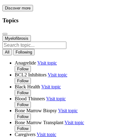
Discover more
Topics
Myelofibrosis
All
Following
Anagrelide
Visit topic
Follow
BCL2 Inhibitors
Visit topic
Follow
Black Health
Visit topic
Follow
Blood Thinners
Visit topic
Follow
Bone Marrow Biopsy
Visit topic
Follow
Bone Marrow Transplant
Visit topic
Follow
Caregivers
Visit topic