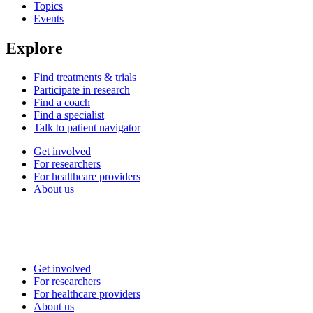
Topics
Events
Explore
Find treatments & trials
Participate in research
Find a coach
Find a specialist
Talk to patient navigator
Get involved
For researchers
For healthcare providers
About us
Get involved
For researchers
For healthcare providers
About us