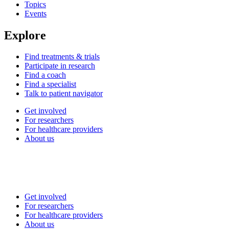
Topics
Events
Explore
Find treatments & trials
Participate in research
Find a coach
Find a specialist
Talk to patient navigator
Get involved
For researchers
For healthcare providers
About us
Get involved
For researchers
For healthcare providers
About us