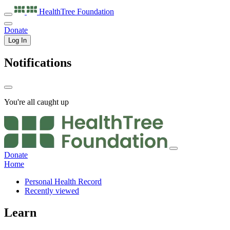
HealthTree
Foundation
Donate
Log In
Notifications
You're all caught up
Donate
Home
Personal Health Record
Recently viewed
Learn