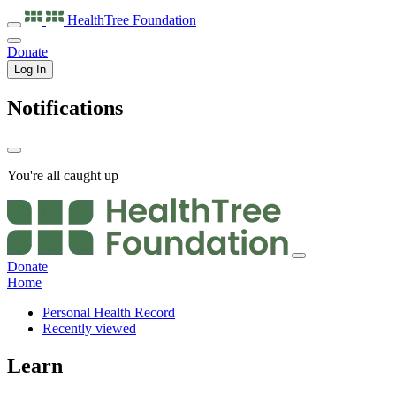
HealthTree
Foundation
Donate
Log In
Notifications
You're all caught up
Donate
Home
Personal Health Record
Recently viewed
Learn