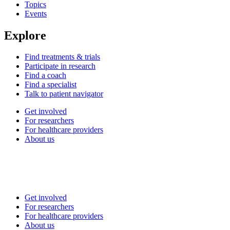
Topics
Events
Explore
Find treatments & trials
Participate in research
Find a coach
Find a specialist
Talk to patient navigator
Get involved
For researchers
For healthcare providers
About us
Get involved
For researchers
For healthcare providers
About us